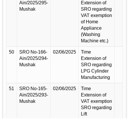
Ain/2025/295-
Extension of
Mushak
SRO regarding
VAT exemption
of Home
Appliance
(Washing
Machine etc.)
50
SRO No-166-
02/06/2025
Time
Ain/2025/294-
Extension of
Mushak
SRO regarding
LPG Cylinder
Manufacturing
51
SRO No-165-
02/06/2025
Time
Ain/2025/293-
Extension of
Mushak
VAT exemption
SRO regarding
Lift
Manufacturing