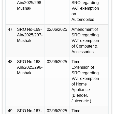
Ain/2025/298-
SRO regarding
Mushak
VAT exemption
on
Automobiles
47
SRO No-169-
02/06/2025
Amendment of
Ain/2025/297-
SRO regarding
Mushak
VAT exemption
of Computer &
Accessories
48
SRO No-168-
02/06/2025
Time
Ain/2025/296-
Extension of
Mushak
SRO regarding
VAT exemption
of Home
Appliance
(Blender,
Juicer etc.)
49
SRO No-167-
02/06/2025
Time