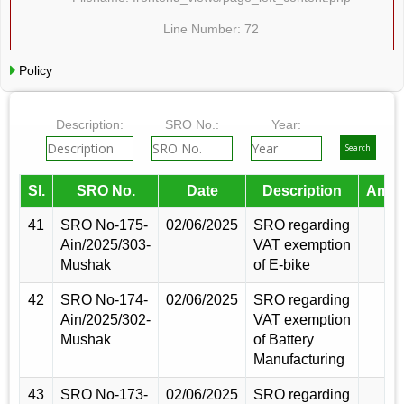
Line Number: 72
Policy
Description:
SRO No.:
Year:
Sl.
SRO No.
Date
Description
Amen
41
SRO No-175-
02/06/2025
SRO regarding
Ain/2025/303-
VAT exemption
Mushak
of E-bike
42
SRO No-174-
02/06/2025
SRO regarding
Ain/2025/302-
VAT exemption
Mushak
of Battery
Manufacturing
43
SRO No-173-
02/06/2025
SRO regarding