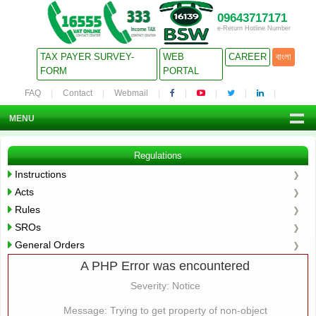
09643717171
e-Return Hotline Number
TAX PAYER SURVEY-
WEB
CAREER
বাংলা
FORM
PORTAL
FAQ
Contact
Webmail
MENU
Regulations
Instructions
Acts
Rules
SROs
General Orders
A PHP Error was encountered
Severity: Notice
Message: Trying to get property of non-object