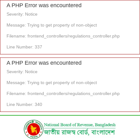
A PHP Error was encountered
Severity: Notice
Message: Trying to get property of non-object
Filename: frontend_controllers/regulations_controller.php
Line Number: 337
A PHP Error was encountered
Severity: Notice
Message: Trying to get property of non-object
Filename: frontend_controllers/regulations_controller.php
Line Number: 340