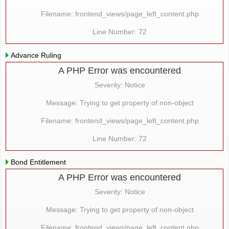
Filename: frontend_views/page_left_content.php
Line Number: 72
Advance Ruling
A PHP Error was encountered
Severity: Notice
Message: Trying to get property of non-object
Filename: frontend_views/page_left_content.php
Line Number: 72
Bond Entitlement
A PHP Error was encountered
Severity: Notice
Message: Trying to get property of non-object
Filename: frontend_views/page_left_content.php