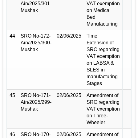
Ain/2025/301-
VAT exemption
Mushak
on Medical
Bed
Manufacturing
44
SRO No-172-
02/06/2025
Time
Ain/2025/300-
Extension of
Mushak
SRO regarding
VAT exemption
on LABSA &
SLES in
manufacturing
Stages
45
SRO No-171-
02/06/2025
Amendment of
Ain/2025/299-
SRO regarding
Mushak
VAT exemption
on Three-
Wheeler
46
SRO No-170-
02/06/2025
Amendment of