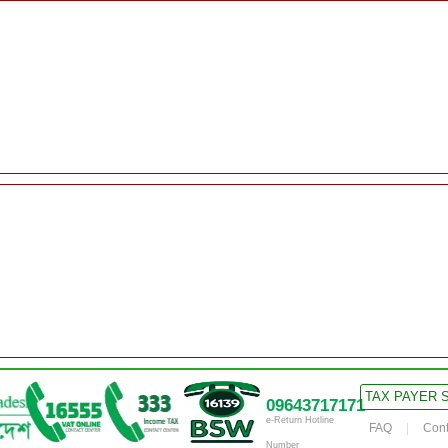
TAX PAYER 
09643717171
e-Return Hotline
FAQ
Cont
Number