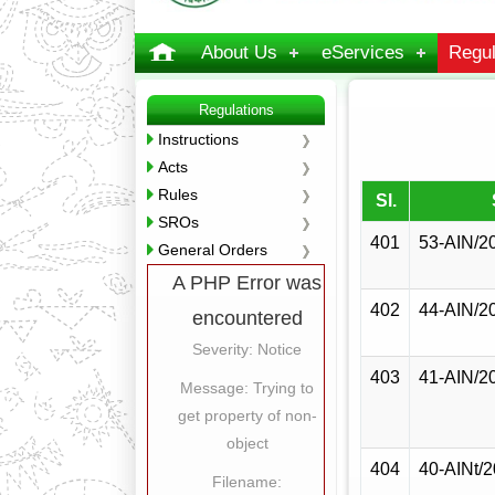
About Us
eServices
Regul
Regulations
Instructions
Acts
Rules
Sl.
SROs
401
53-AIN/2
General Orders
A PHP Error was
402
44-AIN/2
encountered
Severity: Notice
403
41-AIN/2
Message: Trying to
get property of non-
object
404
40-AINt/
Filename: