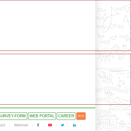
SURVEY-FORM
WEB PORTAL
CAREER
বাংলা
act
Webmail