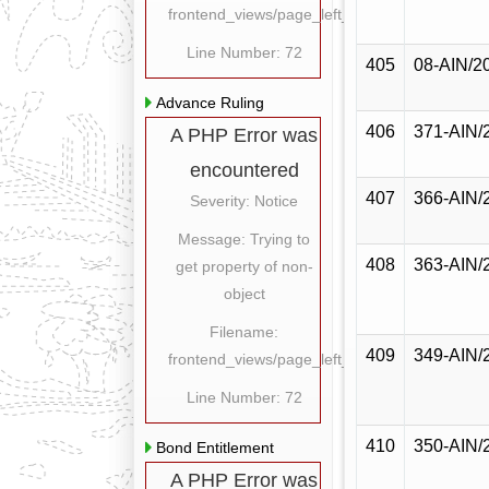
frontend_views/page_left_content.php
Line Number: 72
405
08-AIN/2
Advance Ruling
406
371-AIN/
A PHP Error was
encountered
407
366-AIN/
Severity: Notice
Message: Trying to
408
363-AIN/
get property of non-
object
Filename:
409
349-AIN/
frontend_views/page_left_content.php
Line Number: 72
410
350-AIN/
Bond Entitlement
A PHP Error was