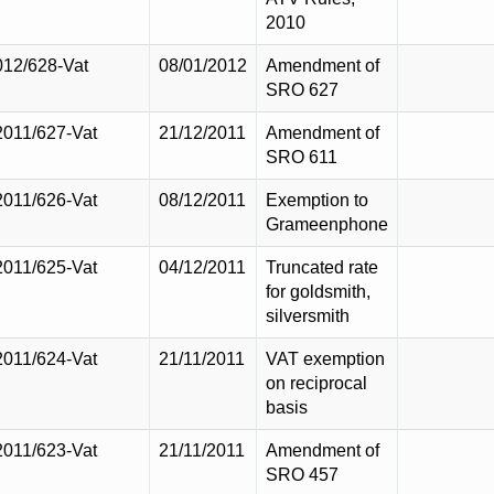
2010
012/628-Vat
08/01/2012
Amendment of
SRO 627
2011/627-Vat
21/12/2011
Amendment of
SRO 611
2011/626-Vat
08/12/2011
Exemption to
Grameenphone
2011/625-Vat
04/12/2011
Truncated rate
for goldsmith,
silversmith
2011/624-Vat
21/11/2011
VAT exemption
on reciprocal
basis
2011/623-Vat
21/11/2011
Amendment of
SRO 457