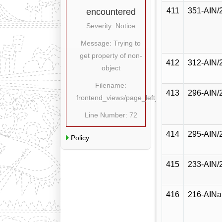
411
351-AIN/
encountered
Severity: Notice
Message: Trying to
get property of non-
412
312-AIN/
object
Filename:
413
296-AIN/
frontend_views/page_left_content.php
Line Number: 72
414
295-AIN/
Policy
415
233-AIN/
416
216-AINa