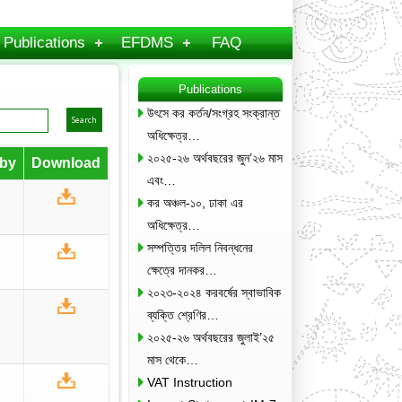
Publications
EFDMS
FAQ
Publications
উৎসে কর কর্তন/সংগ্রহ সংক্রান্ত
অধিক্ষেত্র…
২০২৫-২৬ অর্থবছরের জুন’২৬ মাস
by
Download
এবং…
কর অঞ্চল-১০, ঢাকা এর
অধিক্ষেত্র…
সম্পত্তির দলিল নিবন্ধনের
ক্ষেত্রে দানকর…
২০২৩-২০২৪ করবর্ষের স্বাভাবিক
ব্যক্তি শ্রেণির…
২০২৫-২৬ অর্থবছরের জুলাই’২৫
মাস থেকে…
VAT Instruction