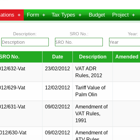
ations
Form
Tax Types
Budget
Project
Description:
SRO No.:
Year:
SRO No.
Date
Description
Amended 
012/632-Vat
23/02/2012
VAT ADR
Rules, 2012
012/629-Vat
12/02/2012
Tariff Value of
Palm Olin
012/631-Vat
09/02/2012
Amendment of
VAT Rules,
1991
2012/630-Vat
09/02/2012
Amendment of
ATV Rules,