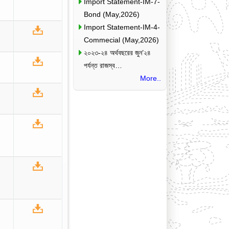
Import Statement-IM-7-
Bond (May,2026)
Import Statement-IM-4-
Commecial (May,2026)
২০২৩-২৪ অর্থবছরের জুন’২৪
পর্যন্ত রাজস্ব…
More..