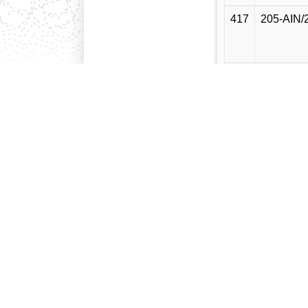
417
205-AIN/
418
204-AIN/
419
203-AIN/
420
202-AIN/
421
201-AIN/
422
200-AIN/