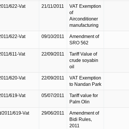
2011/622-Vat
21/11/2011
VAT Exemption
of
Airconditioner
manufacturing
2011/622-Vat
09/10/2011
Amendment of
SRO 562
2011/611-Vat
22/09/2011
Tariff Value of
crude soyabin
oil
2011/620-Vat
22/09/2011
VAT Exemption
to Nandan Park
2011/619-Vat
05/07/2011
Tariff value for
Palm Olin
t/2011/619-Vat
29/06/2011
Amendment of
Bidi Rules,
2011