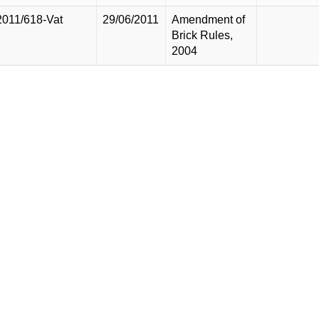
2011/618-Vat
29/06/2011
Amendment of
Brick Rules,
2004
2011/617-Vat
29/06/2011
Amendment of
Ship Breaking
Yard Rules,
1999
2011/616-Vat
29/06/2011
Amendment of
SRO 575
2011/615-Vat
29/06/2011
Amendment of
SRO 600
2011/614-Vat
29/06/2011
Amendment of
SRO 599
2011/613-Vat
29/06/2011
Amendment of
truncated base
rules, 2010