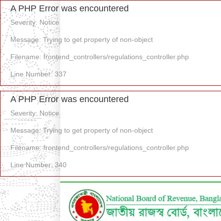
A PHP Error was encountered
Severity: Notice
Message: Trying to get property of non-object
Filename: frontend_controllers/regulations_controller.php
Line Number: 337
A PHP Error was encountered
Severity: Notice
Message: Trying to get property of non-object
Filename: frontend_controllers/regulations_controller.php
Line Number: 340