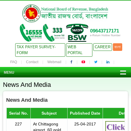
09643717171
e-Return Hotline Number
TAX PAYER SURVEY-
WEB
CAREER
বাংলা
FORM
PORTAL
FAQ
Contact
Webmail
MENU
News And Media
News And Media
Serial No.
Subject
Published Date
Detail
227
At Chittagong
25-04-2017
airport, 60 gold