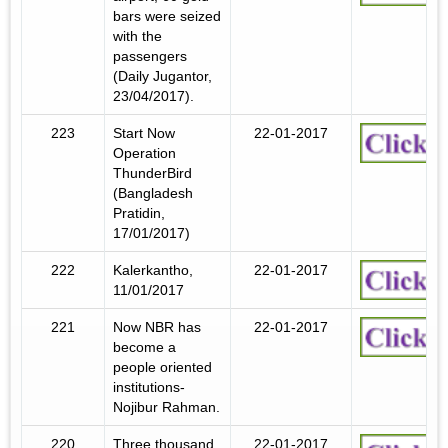
bars were seized
with the
passengers
(Daily Jugantor,
23/04/2017).
223
Start Now
22-01-2017
Operation
ThunderBird
(Bangladesh
Pratidin,
17/01/2017)
222
Kalerkantho,
22-01-2017
11/01/2017
221
Now NBR has
22-01-2017
become a
people oriented
institutions-
Nojibur Rahman.
220
Three thousand
22-01-2017