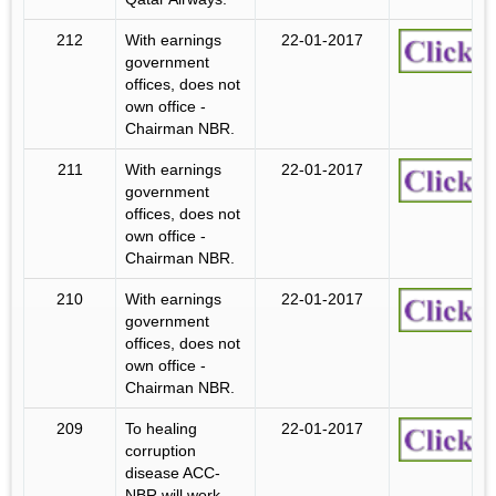
212
With earnings
22-01-2017
government
offices, does not
own office -
Chairman NBR.
211
With earnings
22-01-2017
government
offices, does not
own office -
Chairman NBR.
210
With earnings
22-01-2017
government
offices, does not
own office -
Chairman NBR.
209
To healing
22-01-2017
corruption
disease ACC-
NBR will work