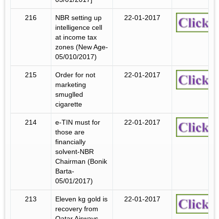
216
NBR setting up
22-01-2017
intelligence cell
at income tax
zones (New Age-
05/010/2017)
215
Order for not
22-01-2017
marketing
smuglled
cigarette
214
e-TIN must for
22-01-2017
those are
financially
solvent-NBR
Chairman (Bonik
Barta-
05/01/2017)
213
Eleven kg gold is
22-01-2017
recovery from
Qatar Airways.