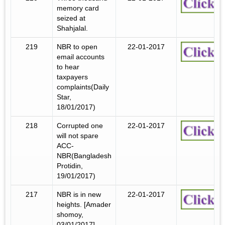
memory card
seized at
Shahjalal.
219
NBR to open
22-01-2017
email accounts
to hear
taxpayers
complaints(Daily
Star,
18/01/2017)
218
Corrupted one
22-01-2017
will not spare
ACC-
NBR(Bangladesh
Protidin,
19/01/2017)
217
NBR is in new
22-01-2017
heights. [Amader
shomoy,
03/01/2017]