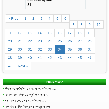
31
« Prev
1
2
3
4
5
6
7
8
9
10
11
12
13
14
15
16
17
18
19
20
21
22
23
24
25
26
27
28
29
30
31
32
33
34
35
36
37
38
39
40
41
42
43
44
45
46
47
Next »
Publications
উৎসে কর কর্তন/সংগ্রহ সংক্রান্ত অধিক্ষেত্র…
২০২৫-২৬ অর্থবছরের জুন’২৬ মাস এবং…
কর অঞ্চল-১০, ঢাকা এর অধিক্ষেত্র…
সম্পত্তির দলিল নিবন্ধনের ক্ষেত্রে দানকর…