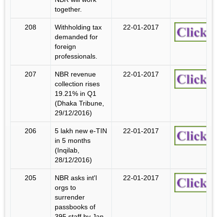
together.
208
Withholding tax
22-01-2017
demanded for
foreign
professionals.
207
NBR revenue
22-01-2017
collection rises
19.21% in Q1
(Dhaka Tribune,
29/12/2016)
206
5 lakh new e-TIN
22-01-2017
in 5 months
(Inqilab,
28/12/2016)
205
NBR asks int'l
22-01-2017
orgs to
surrender
passbooks of
395 staff by Jan