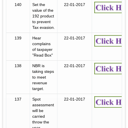
140
Set the
22-01-2017
value of the
192 product
to prevent
Tax evasion.
139
Hear
22-01-2017
complains
of taxpayer
"Read Box"
138
NBR is
22-01-2017
taking steps
to meet
revenue
target.
137
Spot
22-01-2017
assessment
will be
carried
throw the
year.