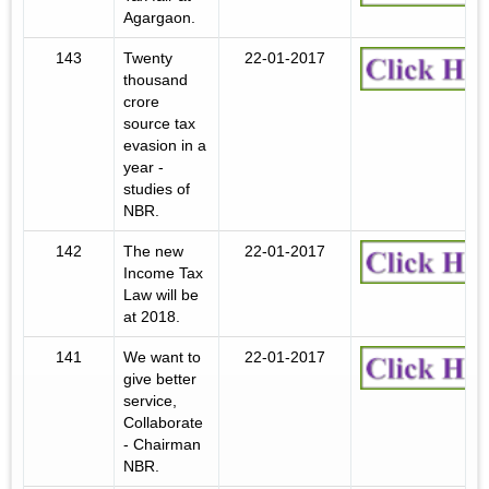
Agargaon.
143
Twenty
22-01-2017
thousand
crore
source tax
evasion in a
year -
studies of
NBR.
142
The new
22-01-2017
Income Tax
Law will be
at 2018.
141
We want to
22-01-2017
give better
service,
Collaborate
- Chairman
NBR.