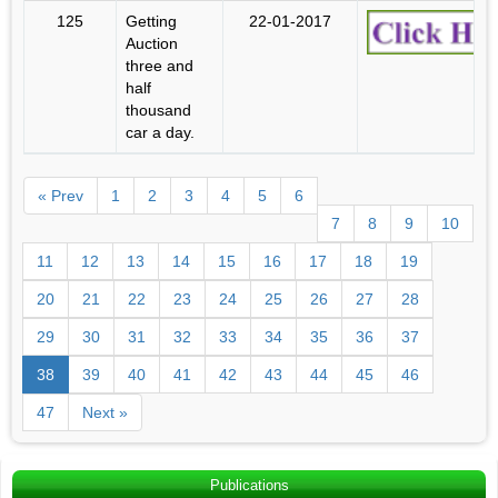
125
Getting
22-01-2017
Auction
three and
half
thousand
car a day.
« Prev
1
2
3
4
5
6
7
8
9
10
11
12
13
14
15
16
17
18
19
20
21
22
23
24
25
26
27
28
29
30
31
32
33
34
35
36
37
38
39
40
41
42
43
44
45
46
47
Next »
Publications