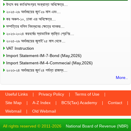
উৎসে কর কর্তন/সংগ্রহ সংক্রান্ত অধিক্ষেত্র…
২০২৫-২৬ অর্থবছরের জুন’২৬ মাস এবং…
কর অঞ্চল-১০, ঢাকা এর অধিক্ষেত্র…
সম্পত্তির দলিল নিবন্ধনের ক্ষেত্রে দানকর…
২০২৩-২০২৪ করবর্ষের স্বাভাবিক ব্যক্তি শ্রেণির…
২০২৫-২৬ অর্থবছরের জুলাই’২৫ মাস থেকে…
VAT Instruction
Import Statement-IM-7-Bond (May,2026)
Import Statement-IM-4-Commecial (May,2026)
২০২৩-২৪ অর্থবছরের জুন’২৪ পর্যন্ত রাজস্ব…
More..
Useful Links
Privacy Policy
Terms of Use
Site Map
A-Z Index
BCS(Tax) Academy
Contact
Webmail
Old Webmail
All rights reserved © 2011-2026
National Board of Revenue (NBR)