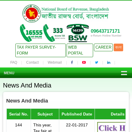
09643717171
e-Return Hotline Number
TAX PAYER SURVEY-
WEB
CAREER
বাংলা
FORM
PORTAL
FAQ
Contact
Webmail
MENU
News And Media
News And Media
Serial No.
Subject
Published Date
Details
144
This year,
22-01-2017
Tax fair at