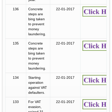
136
Concrete
22-01-2017
steps are
bing taken
to prevent
money
laundering.
135
Concrete
22-01-2017
steps are
bing taken
to prevent
money
laundering.
134
Starting
22-01-2017
operation
against VAT
defaulters.
133
For VAT
22-01-2017
evasion,
seized 31