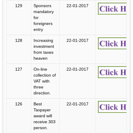
129
Sponsors
22-01-2017
mandatory
for
foreigners
entry
128
Increasing
22-01-2017
investment
from taxes
heaven
127
On-line
22-01-2017
collection of
VAT with
three
direction.
126
Best
22-01-2017
Taxpayer
award will
receive 303
person.