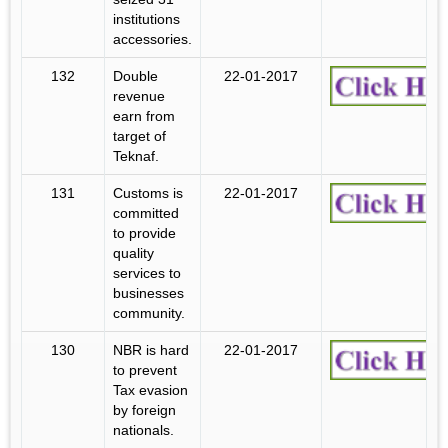
institutions
accessories.
132
Double
22-01-2017
revenue
earn from
target of
Teknaf.
131
Customs is
22-01-2017
committed
to provide
quality
services to
businesses
community.
130
NBR is hard
22-01-2017
to prevent
Tax evasion
by foreign
nationals.