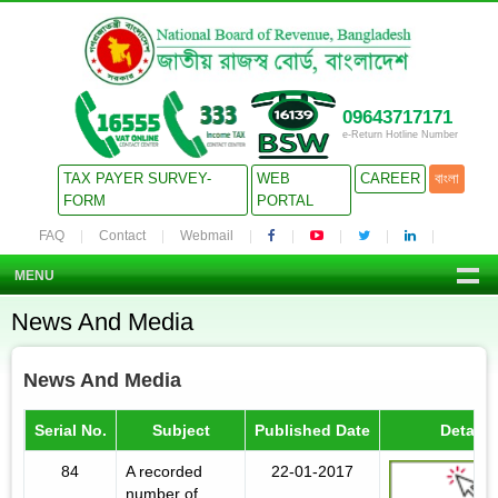
09643717171
e-Return Hotline Number
TAX PAYER SURVEY-
WEB
CAREER
বাংলা
FORM
PORTAL
FAQ
Contact
Webmail
MENU
News And Media
News And Media
Serial No.
Subject
Published Date
Details
84
A recorded
22-01-2017
number of