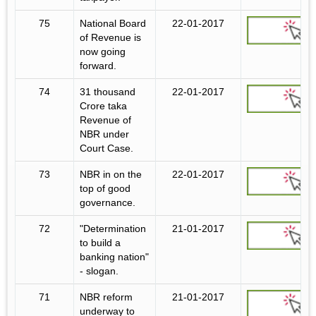
75
National Board
22-01-2017
of Revenue is
now going
forward.
74
31 thousand
22-01-2017
Crore taka
Revenue of
NBR under
Court Case.
73
NBR in on the
22-01-2017
top of good
governance.
72
"Determination
21-01-2017
to build a
banking nation"
- slogan.
71
NBR reform
21-01-2017
underway to