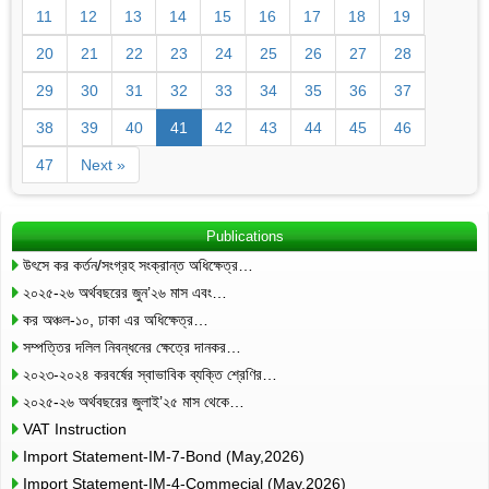
11
12
13
14
15
16
17
18
19
20
21
22
23
24
25
26
27
28
29
30
31
32
33
34
35
36
37
38
39
40
41
42
43
44
45
46
47
Next »
Publications
উৎসে কর কর্তন/সংগ্রহ সংক্রান্ত অধিক্ষেত্র…
২০২৫-২৬ অর্থবছরের জুন’২৬ মাস এবং…
কর অঞ্চল-১০, ঢাকা এর অধিক্ষেত্র…
সম্পত্তির দলিল নিবন্ধনের ক্ষেত্রে দানকর…
২০২৩-২০২৪ করবর্ষের স্বাভাবিক ব্যক্তি শ্রেণির…
২০২৫-২৬ অর্থবছরের জুলাই’২৫ মাস থেকে…
VAT Instruction
Import Statement-IM-7-Bond (May,2026)
Import Statement-IM-4-Commecial (May,2026)