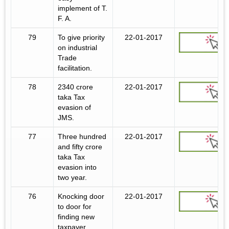
implement of T.
F. A.
79
To give priority
22-01-2017
on industrial
Trade
facilitation.
78
2340 crore
22-01-2017
taka Tax
evasion of
JMS.
77
Three hundred
22-01-2017
and fifty crore
taka Tax
evasion into
two year.
76
Knocking door
22-01-2017
to door for
finding new
taxpayer.