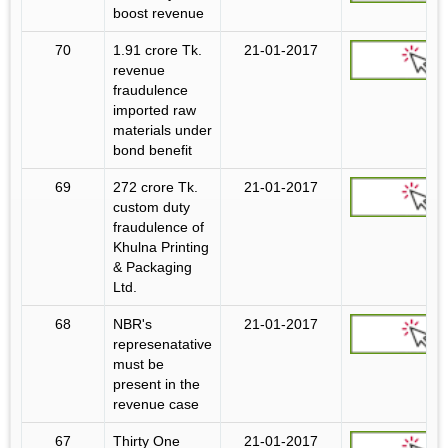
boost revenue
70
1.91 crore Tk.
21-01-2017
revenue
fraudulence
imported raw
materials under
bond benefit
69
272 crore Tk.
21-01-2017
custom duty
fraudulence of
Khulna Printing
& Packaging
Ltd.
68
NBR's
21-01-2017
represenatative
must be
present in the
revenue case
67
Thirty One
21-01-2017