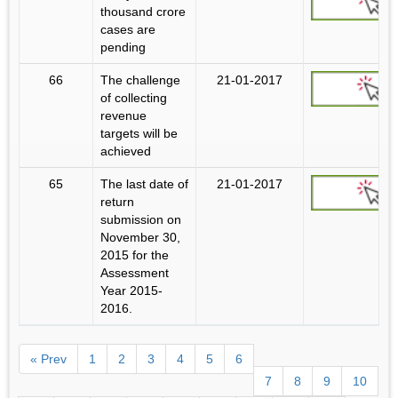
thousand crore
cases are
pending
66
The challenge
21-01-2017
of collecting
revenue
targets will be
achieved
65
The last date of
21-01-2017
return
submission on
November 30,
2015 for the
Assessment
Year 2015-
2016.
« Prev
1
2
3
4
5
6
7
8
9
10