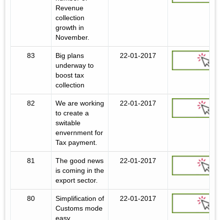
Revenue
collection
growth in
November.
83
Big plans
22-01-2017
underway to
boost tax
collection
82
We are working
22-01-2017
to create a
switable
envernment for
Tax payment.
81
The good news
22-01-2017
is coming in the
export sector.
80
Simplification of
22-01-2017
Customs mode
easy