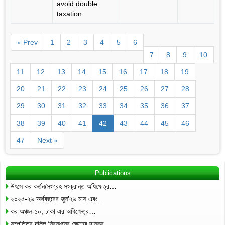
avoid double
taxation.
« Prev
1
2
3
4
5
6
7
8
9
10
11
12
13
14
15
16
17
18
19
20
21
22
23
24
25
26
27
28
29
30
31
32
33
34
35
36
37
38
39
40
41
42
43
44
45
46
47
Next »
Publications
উৎসে কর কর্তন/সংগ্রহ সংক্রান্ত অধিক্ষেত্র…
২০২৫-২৬ অর্থবছরের জুন’২৬ মাস এবং…
কর অঞ্চল-১০, ঢাকা এর অধিক্ষেত্র…
সম্পত্তির দলিল নিবন্ধনের ক্ষেত্রে দানকর…