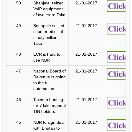
50
Shahjalal seized
21-01-2017
VoIP equipment
of two crore Taka
49
Benapole seized
21-01-2017
counterfeit oil of
ninety million
Taka
48
ECR is hard to
21-01-2017
use NBR
47
National Board of
21-01-2017
Revenue is going
to the full
automation
46
Taxmen hunting
21-01-2017
for 7 lakh manual
TIN holders.
45
NBR to sign deal
21-01-2017
with Bhutan to