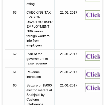
offing
63
CHECKING TAX
21-01-2017
EVASION,
UNAUTHORISED
EMPLOYMENT :
NBR seeks
foreign workers’
info from
employers
62
Plan of the
21-01-2017
government to
raise revenue
61
Revenue
21-01-2017
increases
60
Seizure of 15000
21-01-2017
electric meters at
Shahjajal by
Customs
Intelligence