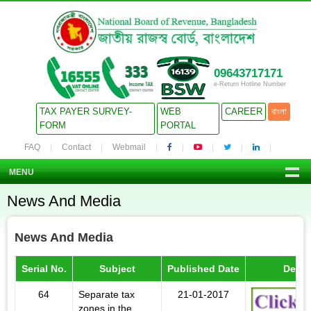
09643717171
e-Return Hotline Number
TAX PAYER SURVEY-
WEB
CAREER
বাংলা
FORM
PORTAL
FAQ
Contact
Webmail
MENU
News And Media
News And Media
Serial No.
Subject
Published Date
Detail
64
Separate tax
21-01-2017
zones in the