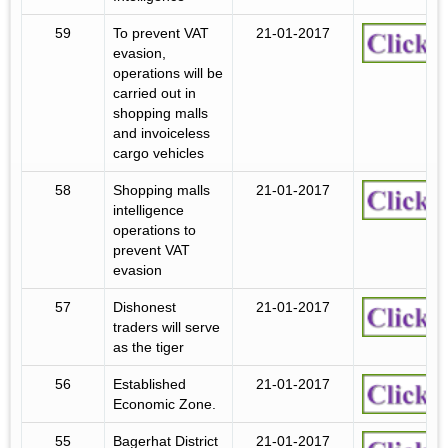
59
To prevent VAT
21-01-2017
evasion,
operations will be
carried out in
shopping malls
and invoiceless
cargo vehicles
58
Shopping malls
21-01-2017
intelligence
operations to
prevent VAT
evasion
57
Dishonest
21-01-2017
traders will serve
as the tiger
56
Established
21-01-2017
Economic Zone.
55
Bagerhat District
21-01-2017