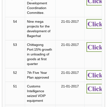
Development
Coordination
Committee.
54
Nine mega
21-01-2017
projects for the
development of
Bagerhat
53
Chittagong
21-01-2017
Port:15% growth
in unloading of
goods at first
quarter
52
7th Five Year
21-01-2017
Plan approved
51
Customs
21-01-2017
Intelligence
seized VOIP
equipment