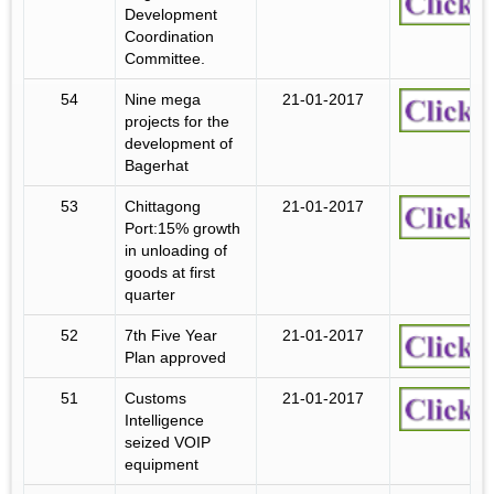
Development
Coordination
Committee.
54
Nine mega
21-01-2017
projects for the
development of
Bagerhat
53
Chittagong
21-01-2017
Port:15% growth
in unloading of
goods at first
quarter
52
7th Five Year
21-01-2017
Plan approved
51
Customs
21-01-2017
Intelligence
seized VOIP
equipment