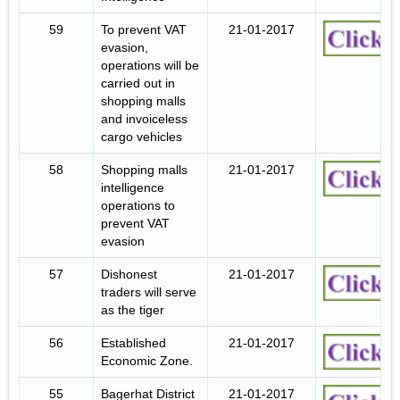
59
To prevent VAT
21-01-2017
evasion,
operations will be
carried out in
shopping malls
and invoiceless
cargo vehicles
58
Shopping malls
21-01-2017
intelligence
operations to
prevent VAT
evasion
57
Dishonest
21-01-2017
traders will serve
as the tiger
56
Established
21-01-2017
Economic Zone.
55
Bagerhat District
21-01-2017