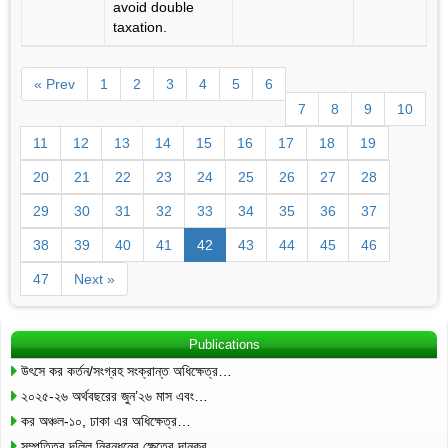
avoid double
taxation.
« Prev
1
2
3
4
5
6
7
8
9
10
11
12
13
14
15
16
17
18
19
20
21
22
23
24
25
26
27
28
29
30
31
32
33
34
35
36
37
38
39
40
41
42
43
44
45
46
47
Next »
Publications
উৎসে কর কর্তন/সংগ্রহ সংক্রান্ত অধিক্ষেত্র…
২০২৫-২৬ অর্থবছরের জুন’২৬ মাস এবং…
কর অঞ্চল-১০, ঢাকা এর অধিক্ষেত্র…
সম্পত্তির দলিল নিবন্ধনের ক্ষেত্রে দানকর…