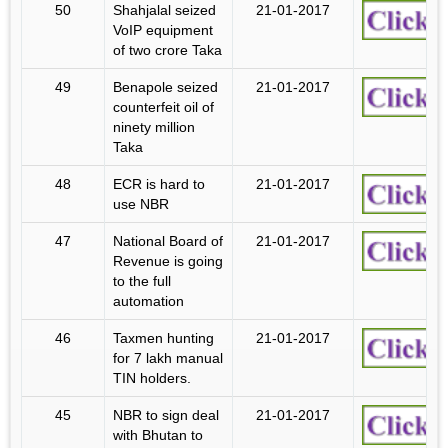
50
Shahjalal seized
21-01-2017
VoIP equipment
of two crore Taka
49
Benapole seized
21-01-2017
counterfeit oil of
ninety million
Taka
48
ECR is hard to
21-01-2017
use NBR
47
National Board of
21-01-2017
Revenue is going
to the full
automation
46
Taxmen hunting
21-01-2017
for 7 lakh manual
TIN holders.
45
NBR to sign deal
21-01-2017
with Bhutan to