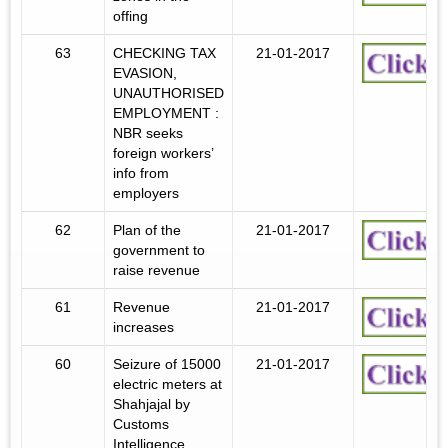
offing
63
CHECKING TAX
21-01-2017
EVASION,
UNAUTHORISED
EMPLOYMENT :
NBR seeks
foreign workers’
info from
employers
62
Plan of the
21-01-2017
government to
raise revenue
61
Revenue
21-01-2017
increases
60
Seizure of 15000
21-01-2017
electric meters at
Shahjajal by
Customs
Intelligence