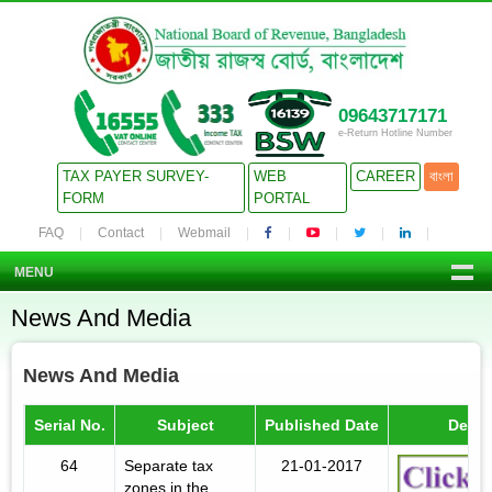
09643717171
e-Return Hotline Number
TAX PAYER SURVEY-
WEB
CAREER
বাংলা
FORM
PORTAL
FAQ
Contact
Webmail
MENU
News And Media
News And Media
Serial No.
Subject
Published Date
Detail
64
Separate tax
21-01-2017
zones in the