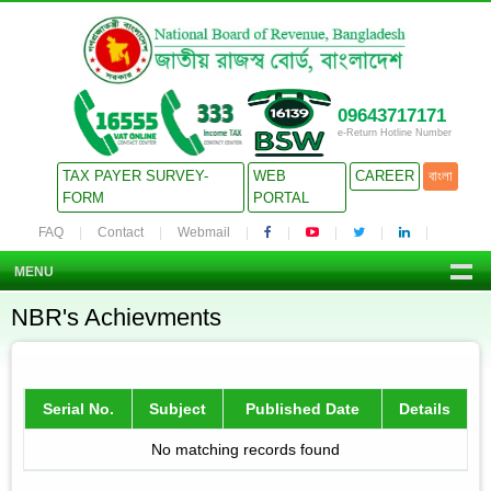
09643717171
e-Return Hotline Number
TAX PAYER SURVEY-
WEB
CAREER
বাংলা
FORM
PORTAL
FAQ
Contact
Webmail
MENU
NBR's Achievments
Serial No.
Subject
Published Date
Details
No matching records found