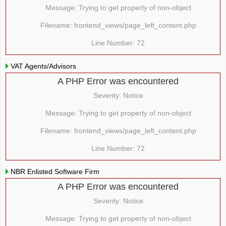
Message: Trying to get property of non-object
Filename: frontend_views/page_left_content.php
Line Number: 72
VAT Agents/Advisors
A PHP Error was encountered
Severity: Notice
Message: Trying to get property of non-object
Filename: frontend_views/page_left_content.php
Line Number: 72
NBR Enlisted Software Firm
A PHP Error was encountered
Severity: Notice
Message: Trying to get property of non-object