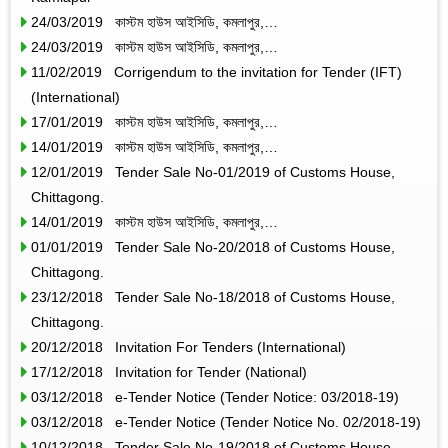
24/03/2019 কাস্টম হাউস আইসিডি, কমলাপুর,…
24/03/2019 কাস্টম হাউস আইসিডি, কমলাপুর,…
11/02/2019 Corrigendum to the invitation for Tender (IFT)
(International)
17/01/2019 কাস্টম হাউস আইসিডি, কমলাপুর,…
14/01/2019 কাস্টম হাউস আইসিডি, কমলাপুর,…
12/01/2019 Tender Sale No-01/2019 of Customs House,
Chittagong.
14/01/2019 কাস্টম হাউস আইসিডি, কমলাপুর,…
01/01/2019 Tender Sale No-20/2018 of Customs House,
Chittagong.
23/12/2018 Tender Sale No-18/2018 of Customs House,
Chittagong.
20/12/2018 Invitation For Tenders (International)
17/12/2018 Invitation for Tender (National)
03/12/2018 e-Tender Notice (Tender Notice: 03/2018-19)
03/12/2018 e-Tender Notice (Tender Notice No. 02/2018-19)
10/12/2018 Tender Sale No-19/2018 of Customs House,