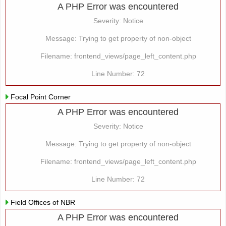
A PHP Error was encountered
Severity: Notice
Message: Trying to get property of non-object
Filename: frontend_views/page_left_content.php
Line Number: 72
Focal Point Corner
A PHP Error was encountered
Severity: Notice
Message: Trying to get property of non-object
Filename: frontend_views/page_left_content.php
Line Number: 72
Field Offices of NBR
A PHP Error was encountered