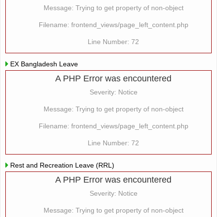
Message: Trying to get property of non-object
Filename: frontend_views/page_left_content.php
Line Number: 72
EX Bangladesh Leave
A PHP Error was encountered
Severity: Notice
Message: Trying to get property of non-object
Filename: frontend_views/page_left_content.php
Line Number: 72
Rest and Recreation Leave (RRL)
A PHP Error was encountered
Severity: Notice
Message: Trying to get property of non-object