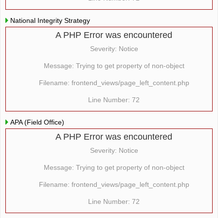
National Integrity Strategy
A PHP Error was encountered
Severity: Notice
Message: Trying to get property of non-object
Filename: frontend_views/page_left_content.php
Line Number: 72
APA (Field Office)
A PHP Error was encountered
Severity: Notice
Message: Trying to get property of non-object
Filename: frontend_views/page_left_content.php
Line Number: 72