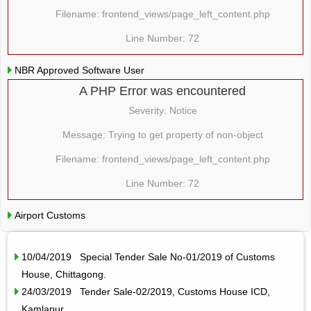
Filename: frontend_views/page_left_content.php
Line Number: 72
NBR Approved Software User
A PHP Error was encountered
Severity: Notice
Message: Trying to get property of non-object
Filename: frontend_views/page_left_content.php
Line Number: 72
Airport Customs
10/04/2019 Special Tender Sale No-01/2019 of Customs
House, Chittagong.
24/03/2019 Tender Sale-02/2019, Customs House ICD,
Kamlapur