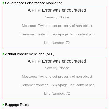
Governance Performance Monitoring
A PHP Error was encountered
Severity: Notice
Message: Trying to get property of non-object
Filename: frontend_views/page_left_content.php
Line Number: 72
Annual Procurement Plan (APP)
A PHP Error was encountered
Severity: Notice
Message: Trying to get property of non-object
Filename: frontend_views/page_left_content.php
Line Number: 72
Baggage Rules