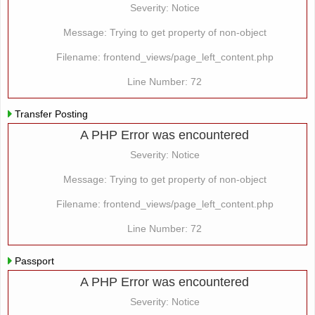
Severity: Notice
Message: Trying to get property of non-object
Filename: frontend_views/page_left_content.php
Line Number: 72
Transfer Posting
A PHP Error was encountered
Severity: Notice
Message: Trying to get property of non-object
Filename: frontend_views/page_left_content.php
Line Number: 72
Passport
A PHP Error was encountered
Severity: Notice