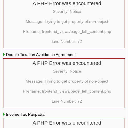
A PHP Error was encountered
Severity: Notice
Message: Trying to get property of non-object
Filename: frontend_views/page_left_content.php
Line Number: 72
Double Taxation Avoidance Agreement
A PHP Error was encountered
Severity: Notice
Message: Trying to get property of non-object
Filename: frontend_views/page_left_content.php
Line Number: 72
Income Tax Paripatra
A PHP Error was encountered