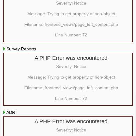
Severity: Notice
Message: Trying to get property of non-object
Filename: frontend_views/page_left_content.php
Line Number: 72
Survey Reports
A PHP Error was encountered
Severity: Notice
Message: Trying to get property of non-object
Filename: frontend_views/page_left_content.php
Line Number: 72
ADR
A PHP Error was encountered
Severity: Notice