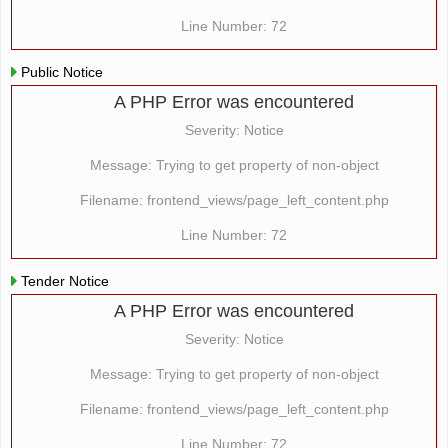
Line Number: 72
Public Notice
A PHP Error was encountered
Severity: Notice
Message: Trying to get property of non-object
Filename: frontend_views/page_left_content.php
Line Number: 72
Tender Notice
A PHP Error was encountered
Severity: Notice
Message: Trying to get property of non-object
Filename: frontend_views/page_left_content.php
Line Number: 72