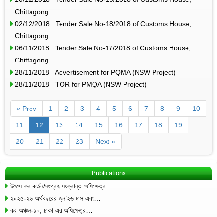
Chittagong.
02/12/2018 Tender Sale No-18/2018 of Customs House,
Chittagong.
06/11/2018 Tender Sale No-17/2018 of Customs House,
Chittagong.
28/11/2018 Advertisement for PQMA (NSW Project)
28/11/2018 TOR for PMQA (NSW Project)
« Prev
1
2
3
4
5
6
7
8
9
10
11
12
13
14
15
16
17
18
19
20
21
22
23
Next »
Publications
উৎসে কর কর্তন/সংগ্রহ সংক্রান্ত অধিক্ষেত্র…
২০২৫-২৬ অর্থবছরের জুন’২৬ মাস এবং…
কর অঞ্চল-১০, ঢাকা এর অধিক্ষেত্র…