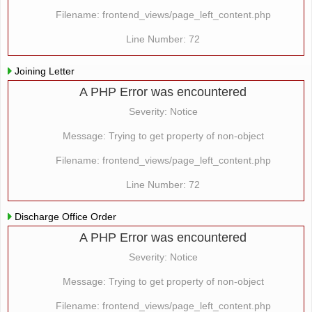
Filename: frontend_views/page_left_content.php
Line Number: 72
Joining Letter
A PHP Error was encountered
Severity: Notice
Message: Trying to get property of non-object
Filename: frontend_views/page_left_content.php
Line Number: 72
Discharge Office Order
A PHP Error was encountered
Severity: Notice
Message: Trying to get property of non-object
Filename: frontend_views/page_left_content.php