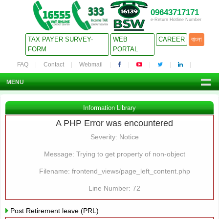
09643717171
e-Return Hotline Number
TAX PAYER SURVEY-
WEB
CAREER
বাংলা
FORM
PORTAL
FAQ
Contact
Webmail
MENU
Information Library
A PHP Error was encountered
Severity: Notice
Message: Trying to get property of non-object
Filename: frontend_views/page_left_content.php
Line Number: 72
Post Retirement leave (PRL)