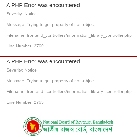
A PHP Error was encountered
Severity: Notice
Message: Trying to get property of non-object
Filename: frontend_controllers/information_library_controller.php
Line Number: 2760
A PHP Error was encountered
Severity: Notice
Message: Trying to get property of non-object
Filename: frontend_controllers/information_library_controller.php
Line Number: 2763