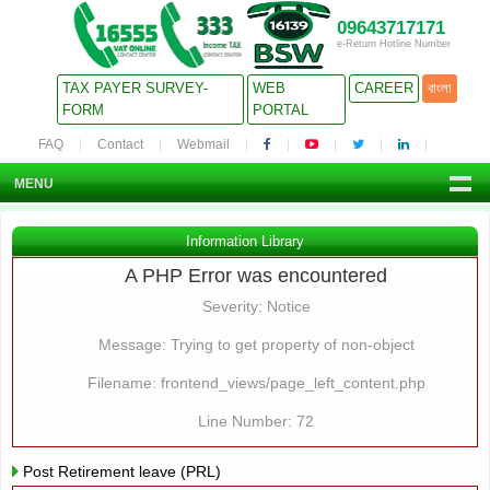
09643717171
e-Return Hotline Number
TAX PAYER SURVEY-
WEB
CAREER
বাংলা
FORM
PORTAL
FAQ
Contact
Webmail
MENU
Information Library
A PHP Error was encountered
Severity: Notice
Message: Trying to get property of non-object
Filename: frontend_views/page_left_content.php
Line Number: 72
Post Retirement leave (PRL)