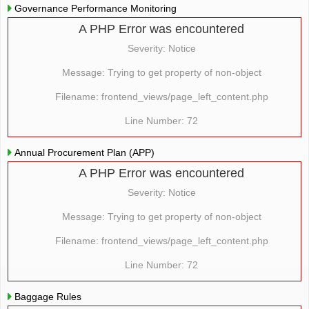
Governance Performance Monitoring
A PHP Error was encountered
Severity: Notice
Message: Trying to get property of non-object
Filename: frontend_views/page_left_content.php
Line Number: 72
Annual Procurement Plan (APP)
A PHP Error was encountered
Severity: Notice
Message: Trying to get property of non-object
Filename: frontend_views/page_left_content.php
Line Number: 72
Baggage Rules