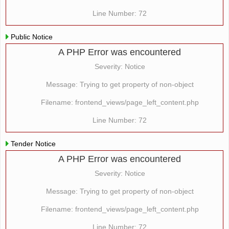
Line Number: 72
Public Notice
A PHP Error was encountered
Severity: Notice
Message: Trying to get property of non-object
Filename: frontend_views/page_left_content.php
Line Number: 72
Tender Notice
A PHP Error was encountered
Severity: Notice
Message: Trying to get property of non-object
Filename: frontend_views/page_left_content.php
Line Number: 72