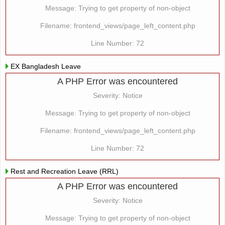
Message: Trying to get property of non-object
Filename: frontend_views/page_left_content.php
Line Number: 72
EX Bangladesh Leave
A PHP Error was encountered
Severity: Notice
Message: Trying to get property of non-object
Filename: frontend_views/page_left_content.php
Line Number: 72
Rest and Recreation Leave (RRL)
A PHP Error was encountered
Severity: Notice
Message: Trying to get property of non-object