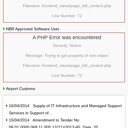
Filename: frontend_views/page_left_content.php
Line Number: 72
NBR Approved Software User
A PHP Error was encountered
Severity: Notice
Message: Trying to get property of non-object
Filename: frontend_views/page_left_content.php
Line Number: 72
Airport Customs
16/04/2014 Supply of IT Infrastructure and Managed Support
Services in Support of…
15/04/2014 Amendment to Tender No:
08.01.0000.068.11.005.12(21)/2013-45; Date: 20…