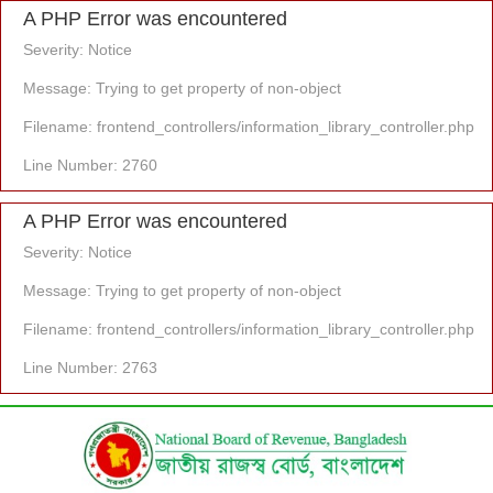
A PHP Error was encountered
Severity: Notice
Message: Trying to get property of non-object
Filename: frontend_controllers/information_library_controller.php
Line Number: 2760
A PHP Error was encountered
Severity: Notice
Message: Trying to get property of non-object
Filename: frontend_controllers/information_library_controller.php
Line Number: 2763