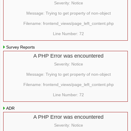
Severity: Notice
Message: Trying to get property of non-object
Filename: frontend_views/page_left_content.php
Line Number: 72
Survey Reports
A PHP Error was encountered
Severity: Notice
Message: Trying to get property of non-object
Filename: frontend_views/page_left_content.php
Line Number: 72
ADR
A PHP Error was encountered
Severity: Notice