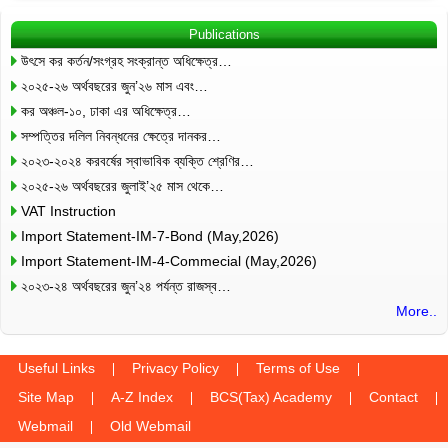
Publications
উৎসে কর কর্তন/সংগ্রহ সংক্রান্ত অধিক্ষেত্র…
২০২৫-২৬ অর্থবছরের জুন’২৬ মাস এবং…
কর অঞ্চল-১০, ঢাকা এর অধিক্ষেত্র…
সম্পত্তির দলিল নিবন্ধনের ক্ষেত্রে দানকর…
২০২৩-২০২৪ করবর্ষের স্বাভাবিক ব্যক্তি শ্রেণির…
২০২৫-২৬ অর্থবছরের জুলাই’২৫ মাস থেকে…
VAT Instruction
Import Statement-IM-7-Bond (May,2026)
Import Statement-IM-4-Commecial (May,2026)
২০২৩-২৪ অর্থবছরের জুন’২৪ পর্যন্ত রাজস্ব…
More..
Useful Links
Privacy Policy
Terms of Use
Site Map
A-Z Index
BCS(Tax) Academy
Contact
Webmail
Old Webmail