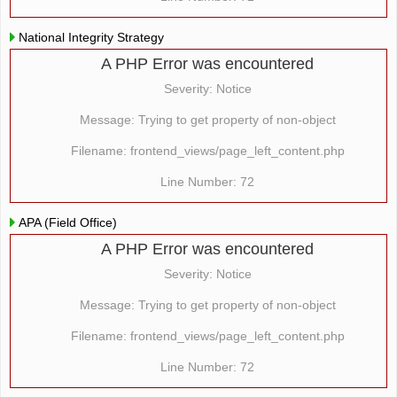
National Integrity Strategy
A PHP Error was encountered
Severity: Notice
Message: Trying to get property of non-object
Filename: frontend_views/page_left_content.php
Line Number: 72
APA (Field Office)
A PHP Error was encountered
Severity: Notice
Message: Trying to get property of non-object
Filename: frontend_views/page_left_content.php
Line Number: 72