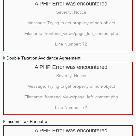
A PHP Error was encountered
Severity: Notice
Message: Trying to get property of non-object
Filename: frontend_views/page_left_content.php
Line Number: 72
Double Taxation Avoidance Agreement
A PHP Error was encountered
Severity: Notice
Message: Trying to get property of non-object
Filename: frontend_views/page_left_content.php
Line Number: 72
Income Tax Paripatra
A PHP Error was encountered