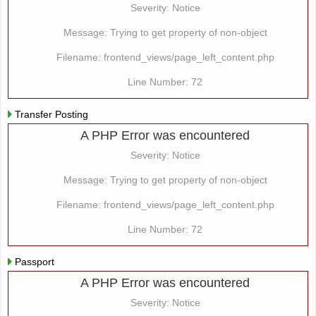
Severity: Notice
Message: Trying to get property of non-object
Filename: frontend_views/page_left_content.php
Line Number: 72
Transfer Posting
A PHP Error was encountered
Severity: Notice
Message: Trying to get property of non-object
Filename: frontend_views/page_left_content.php
Line Number: 72
Passport
A PHP Error was encountered
Severity: Notice