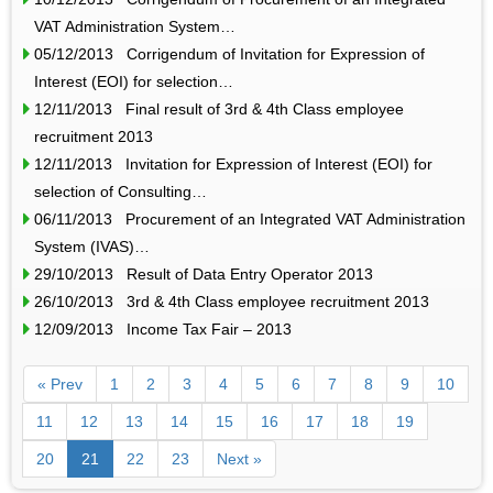
VAT Administration System…
05/12/2013 Corrigendum of Invitation for Expression of
Interest (EOI) for selection…
12/11/2013 Final result of 3rd & 4th Class employee
recruitment 2013
12/11/2013 Invitation for Expression of Interest (EOI) for
selection of Consulting…
06/11/2013 Procurement of an Integrated VAT Administration
System (IVAS)…
29/10/2013 Result of Data Entry Operator 2013
26/10/2013 3rd & 4th Class employee recruitment 2013
12/09/2013 Income Tax Fair – 2013
« Prev
1
2
3
4
5
6
7
8
9
10
11
12
13
14
15
16
17
18
19
20
21
22
23
Next »