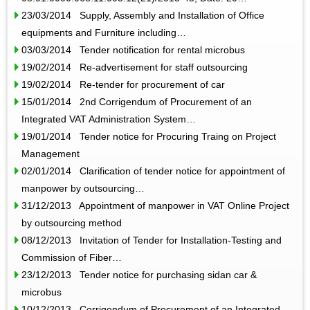
23/03/2014 Supply, Assembly and Installation of Office
equipments and Furniture including…
03/03/2014 Tender notification for rental microbus
19/02/2014 Re-advertisement for staff outsourcing
19/02/2014 Re-tender for procurement of car
15/01/2014 2nd Corrigendum of Procurement of an
Integrated VAT Administration System…
19/01/2014 Tender notice for Procuring Traing on Project
Management
02/01/2014 Clarification of tender notice for appointment of
manpower by outsourcing…
31/12/2013 Appointment of manpower in VAT Online Project
by outsourcing method
08/12/2013 Invitation of Tender for Installation-Testing and
Commission of Fiber…
23/12/2013 Tender notice for purchasing sidan car &
microbus
10/12/2013 Corrigendum of Procurement of an Integrated