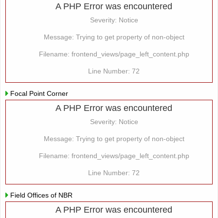
A PHP Error was encountered
Severity: Notice
Message: Trying to get property of non-object
Filename: frontend_views/page_left_content.php
Line Number: 72
Focal Point Corner
A PHP Error was encountered
Severity: Notice
Message: Trying to get property of non-object
Filename: frontend_views/page_left_content.php
Line Number: 72
Field Offices of NBR
A PHP Error was encountered