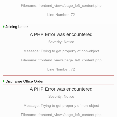
Filename: frontend_views/page_left_content.php
Line Number: 72
Joining Letter
A PHP Error was encountered
Severity: Notice
Message: Trying to get property of non-object
Filename: frontend_views/page_left_content.php
Line Number: 72
Discharge Office Order
A PHP Error was encountered
Severity: Notice
Message: Trying to get property of non-object
Filename: frontend_views/page_left_content.php