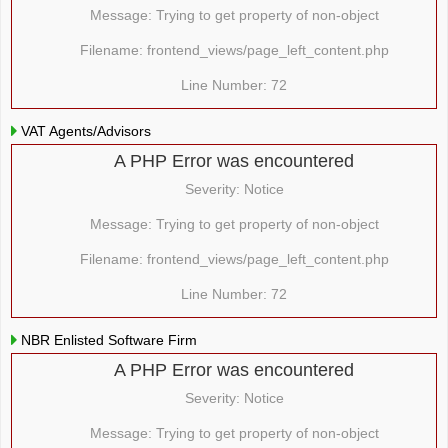
Message: Trying to get property of non-object
Filename: frontend_views/page_left_content.php
Line Number: 72
VAT Agents/Advisors
A PHP Error was encountered
Severity: Notice
Message: Trying to get property of non-object
Filename: frontend_views/page_left_content.php
Line Number: 72
NBR Enlisted Software Firm
A PHP Error was encountered
Severity: Notice
Message: Trying to get property of non-object