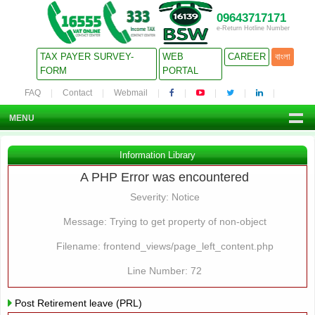
09643717171
e-Return Hotline Number
TAX PAYER SURVEY-
WEB
CAREER
বাংলা
FORM
PORTAL
FAQ
Contact
Webmail
MENU
Information Library
A PHP Error was encountered
Severity: Notice
Message: Trying to get property of non-object
Filename: frontend_views/page_left_content.php
Line Number: 72
Post Retirement leave (PRL)