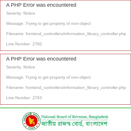
A PHP Error was encountered
Severity: Notice
Message: Trying to get property of non-object
Filename: frontend_controllers/information_library_controller.php
Line Number: 2760
A PHP Error was encountered
Severity: Notice
Message: Trying to get property of non-object
Filename: frontend_controllers/information_library_controller.php
Line Number: 2763