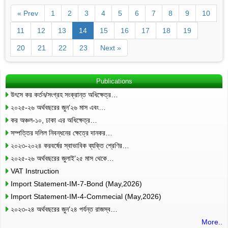
« Prev
1
2
3
4
5
6
7
8
9
10
11
12
13
14
15
16
17
18
19
20
21
22
23
Next »
Publications
উৎসে কর কর্তন/সংগ্রহ সংক্রান্ত অধিক্ষেত্র…
২০২৫-২৬ অর্থবছরের জুন’২৬ মাস এবং…
কর অঞ্চল-১০, ঢাকা এর অধিক্ষেত্র…
সম্পত্তির দলিল নিবন্ধনের ক্ষেত্রে দানকর…
২০২৩-২০২৪ করবর্ষের স্বাভাবিক ব্যক্তি শ্রেণির…
২০২৫-২৬ অর্থবছরের জুলাই’২৫ মাস থেকে…
VAT Instruction
Import Statement-IM-7-Bond (May,2026)
Import Statement-IM-4-Commecial (May,2026)
২০২৩-২৪ অর্থবছরের জুন’২৪ পর্যন্ত রাজস্ব…
More..