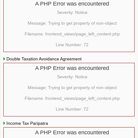
A PHP Error was encountered
Severity: Notice
Message: Trying to get property of non-object
Filename: frontend_views/page_left_content.php
Line Number: 72
Double Taxation Avoidance Agreement
A PHP Error was encountered
Severity: Notice
Message: Trying to get property of non-object
Filename: frontend_views/page_left_content.php
Line Number: 72
Income Tax Paripatra
A PHP Error was encountered