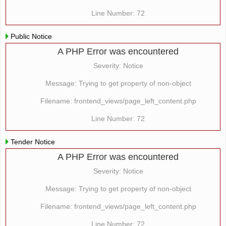
Line Number: 72
Public Notice
A PHP Error was encountered
Severity: Notice
Message: Trying to get property of non-object
Filename: frontend_views/page_left_content.php
Line Number: 72
Tender Notice
A PHP Error was encountered
Severity: Notice
Message: Trying to get property of non-object
Filename: frontend_views/page_left_content.php
Line Number: 72