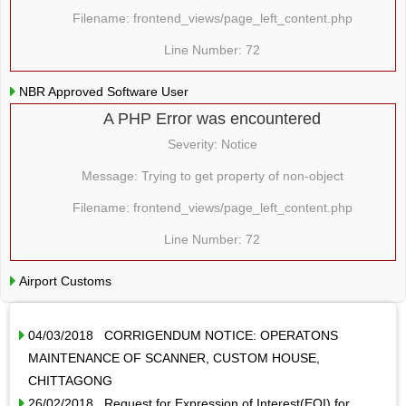
Filename: frontend_views/page_left_content.php
Line Number: 72
NBR Approved Software User
A PHP Error was encountered
Severity: Notice
Message: Trying to get property of non-object
Filename: frontend_views/page_left_content.php
Line Number: 72
Airport Customs
04/03/2018 CORRIGENDUM NOTICE: OPERATONS
MAINTENANCE OF SCANNER, CUSTOM HOUSE,
CHITTAGONG
26/02/2018 Request for Expression of Interest(EOI) for