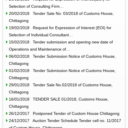
Selection of Consulting Firm…
20/02/2018 Tender Sale No: 03/2018 of Customs House,
Chittagong
19/02/2018 Request for Expression of Interest (EOI) for
Selection of Individual Consultant…
15/02/2018 Tender submission and opening new date of
Operations and Maintenance of…
06/02/2018 Tender Submission Notice of Customs House,
Chittagong
01/02/2018 Tender Submission Notice of Customs House,
Chittagong
29/01/2018 Tender Sale No.02/2018 of Customs House,
Chittagong
16/01/2018 TENDER SALE 01/2018, Customs House,
Chittagong
26/12/2017 Postponed Tender of Custom House Chittagong
24/12/2017 Auction Tender Schedule Tender cell no. 11/2017
of Custom House, Chittagong