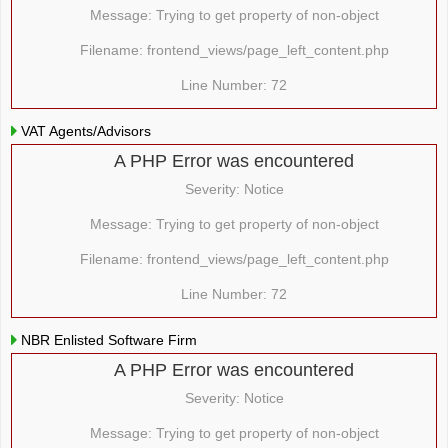
Message: Trying to get property of non-object
Filename: frontend_views/page_left_content.php
Line Number: 72
VAT Agents/Advisors
A PHP Error was encountered
Severity: Notice
Message: Trying to get property of non-object
Filename: frontend_views/page_left_content.php
Line Number: 72
NBR Enlisted Software Firm
A PHP Error was encountered
Severity: Notice
Message: Trying to get property of non-object