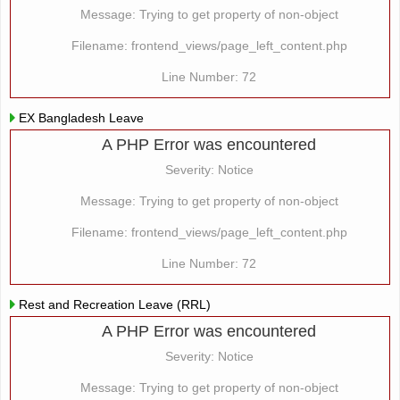
Message: Trying to get property of non-object
Filename: frontend_views/page_left_content.php
Line Number: 72
EX Bangladesh Leave
A PHP Error was encountered
Severity: Notice
Message: Trying to get property of non-object
Filename: frontend_views/page_left_content.php
Line Number: 72
Rest and Recreation Leave (RRL)
A PHP Error was encountered
Severity: Notice
Message: Trying to get property of non-object