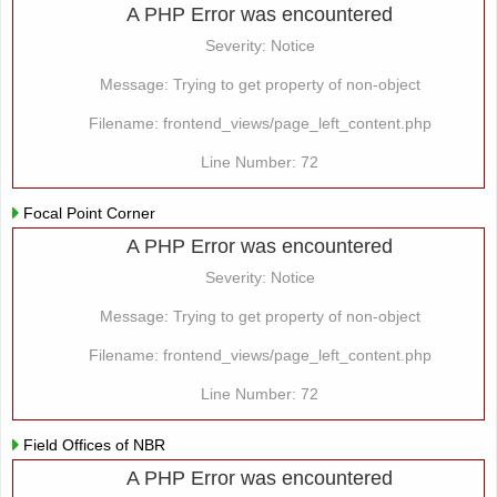
A PHP Error was encountered
Severity: Notice
Message: Trying to get property of non-object
Filename: frontend_views/page_left_content.php
Line Number: 72
Focal Point Corner
A PHP Error was encountered
Severity: Notice
Message: Trying to get property of non-object
Filename: frontend_views/page_left_content.php
Line Number: 72
Field Offices of NBR
A PHP Error was encountered