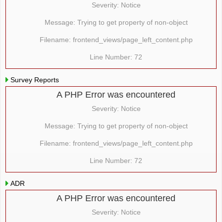
Severity: Notice
Message: Trying to get property of non-object
Filename: frontend_views/page_left_content.php
Line Number: 72
Survey Reports
A PHP Error was encountered
Severity: Notice
Message: Trying to get property of non-object
Filename: frontend_views/page_left_content.php
Line Number: 72
ADR
A PHP Error was encountered
Severity: Notice