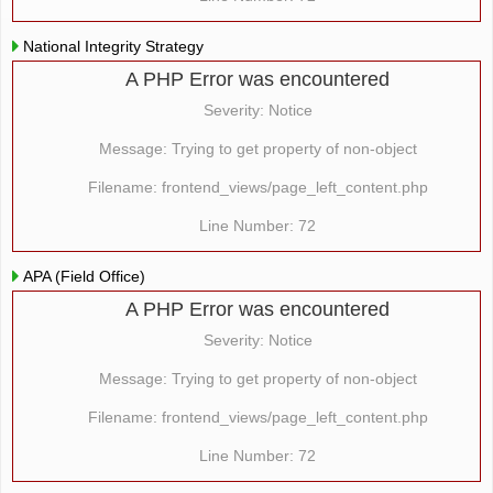
National Integrity Strategy
A PHP Error was encountered
Severity: Notice
Message: Trying to get property of non-object
Filename: frontend_views/page_left_content.php
Line Number: 72
APA (Field Office)
A PHP Error was encountered
Severity: Notice
Message: Trying to get property of non-object
Filename: frontend_views/page_left_content.php
Line Number: 72