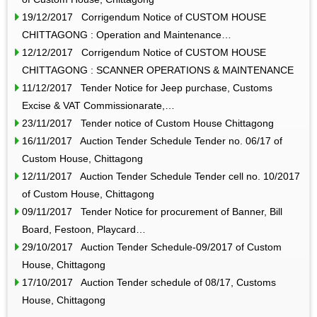
19/12/2017 Corrigendum Notice of CUSTOM HOUSE
CHITTAGONG : Operation and Maintenance…
12/12/2017 Corrigendum Notice of CUSTOM HOUSE
CHITTAGONG : SCANNER OPERATIONS & MAINTENANCE
11/12/2017 Tender Notice for Jeep purchase, Customs
Excise & VAT Commissionarate,…
23/11/2017 Tender notice of Custom House Chittagong
16/11/2017 Auction Tender Schedule Tender no. 06/17 of
Custom House, Chittagong
12/11/2017 Auction Tender Schedule Tender cell no. 10/2017
of Custom House, Chittagong
09/11/2017 Tender Notice for procurement of Banner, Bill
Board, Festoon, Playcard…
29/10/2017 Auction Tender Schedule-09/2017 of Custom
House, Chittagong
17/10/2017 Auction Tender schedule of 08/17, Customs
House, Chittagong