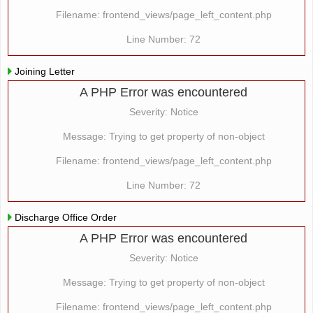
Filename: frontend_views/page_left_content.php
Line Number: 72
Joining Letter
A PHP Error was encountered
Severity: Notice
Message: Trying to get property of non-object
Filename: frontend_views/page_left_content.php
Line Number: 72
Discharge Office Order
A PHP Error was encountered
Severity: Notice
Message: Trying to get property of non-object
Filename: frontend_views/page_left_content.php