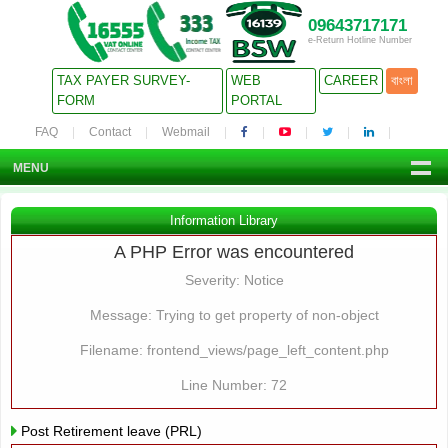
09643717171
e-Return Hotline Number
TAX PAYER SURVEY-
WEB
CAREER
বাংলা
FORM
PORTAL
FAQ
Contact
Webmail
MENU
Information Library
A PHP Error was encountered
Severity: Notice
Message: Trying to get property of non-object
Filename: frontend_views/page_left_content.php
Line Number: 72
Post Retirement leave (PRL)