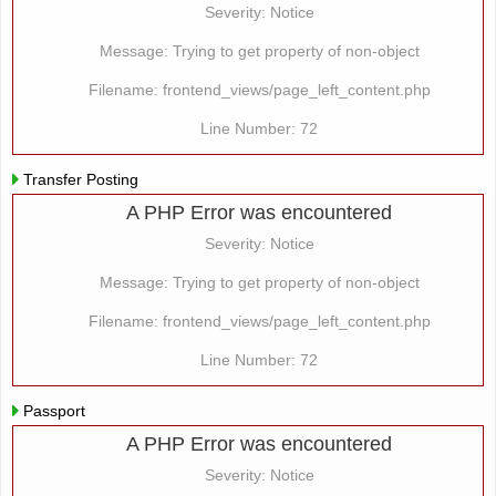
Severity: Notice
Message: Trying to get property of non-object
Filename: frontend_views/page_left_content.php
Line Number: 72
Transfer Posting
A PHP Error was encountered
Severity: Notice
Message: Trying to get property of non-object
Filename: frontend_views/page_left_content.php
Line Number: 72
Passport
A PHP Error was encountered
Severity: Notice