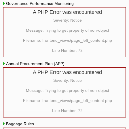
Governance Performance Monitoring
A PHP Error was encountered
Severity: Notice
Message: Trying to get property of non-object
Filename: frontend_views/page_left_content.php
Line Number: 72
Annual Procurement Plan (APP)
A PHP Error was encountered
Severity: Notice
Message: Trying to get property of non-object
Filename: frontend_views/page_left_content.php
Line Number: 72
Baggage Rules