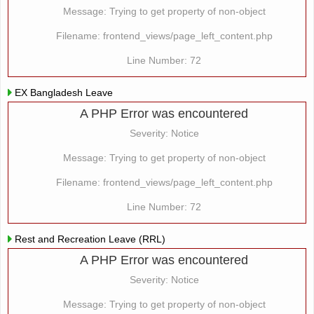
Message: Trying to get property of non-object
Filename: frontend_views/page_left_content.php
Line Number: 72
EX Bangladesh Leave
A PHP Error was encountered
Severity: Notice
Message: Trying to get property of non-object
Filename: frontend_views/page_left_content.php
Line Number: 72
Rest and Recreation Leave (RRL)
A PHP Error was encountered
Severity: Notice
Message: Trying to get property of non-object