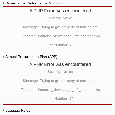
Governance Performance Monitoring
A PHP Error was encountered
Severity: Notice
Message: Trying to get property of non-object
Filename: frontend_views/page_left_content.php
Line Number: 72
Annual Procurement Plan (APP)
A PHP Error was encountered
Severity: Notice
Message: Trying to get property of non-object
Filename: frontend_views/page_left_content.php
Line Number: 72
Baggage Rules