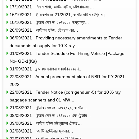
17/10/2021 নিলাম শাখা, কাস্টম হাউস, চট্টগ্রাম-এর…
16/10/2021 ই-অকশন নং-21/2021, কাস্টম হাউস চট্টগ্রাম।
10/10/2021 টেন্ডার সেল নং-১৮/২০২১ সংক্রান্ত…
26/09/2021 কাস্টমস হাউস, চট্টগ্রাম এর…
06/09/2021 Providing necessary amendments to Tender
documents of supply for 10 X-ray…
01/09/2021 Tender Schedule For Hiring Vehicle [Package
No- GD-1(Ka)
01/09/2021 বন্ড ব্যবস্থাপনা স্বয়ংক্রিয়করণ…
22/08/2021 Annual procurement plan of NBR for FY-2021-
2022
22/08/2021 Tender Notice (corrigendum-5) for 10 X-ray
baggage scanners and 01 MW…
21/08/2021 টেন্ডার সেল নং- ১৫/২০২১, কাস্টম…
09/08/2021 টেন্ডার সেল নং-১৪/২০২১ এবং টেন্ডার…
09/08/2021 কাস্টম হাউস চট্টগ্রামের টেন্ডার…
02/08/2021 ০৬ টি কন্টেইনার স্ক্যানার…
02/08/2021 ১০ টি ব্যাগেজ ও ০১ টি হিউম্যান…