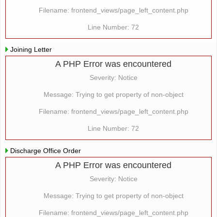
Filename: frontend_views/page_left_content.php
Line Number: 72
Joining Letter
A PHP Error was encountered
Severity: Notice
Message: Trying to get property of non-object
Filename: frontend_views/page_left_content.php
Line Number: 72
Discharge Office Order
A PHP Error was encountered
Severity: Notice
Message: Trying to get property of non-object
Filename: frontend_views/page_left_content.php