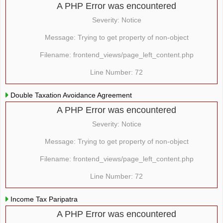
A PHP Error was encountered
Severity: Notice
Message: Trying to get property of non-object
Filename: frontend_views/page_left_content.php
Line Number: 72
Double Taxation Avoidance Agreement
A PHP Error was encountered
Severity: Notice
Message: Trying to get property of non-object
Filename: frontend_views/page_left_content.php
Line Number: 72
Income Tax Paripatra
A PHP Error was encountered