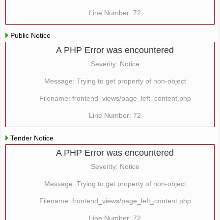
Line Number: 72
Public Notice
A PHP Error was encountered
Severity: Notice
Message: Trying to get property of non-object
Filename: frontend_views/page_left_content.php
Line Number: 72
Tender Notice
A PHP Error was encountered
Severity: Notice
Message: Trying to get property of non-object
Filename: frontend_views/page_left_content.php
Line Number: 72