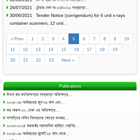
26/07/2021 টেন্ডার সেল নং-১৩/২০২১ সংক্রান্ত…
30/06/2021 Tender Notice (corrigendum) for 6 unit x-rays
container scanners, 12 unit…
« Prev
1
2
3
4
5
6
7
8
9
10
11
12
13
14
15
16
17
18
19
20
21
22
23
Next »
Publications
উৎসে কর কর্তন/সংগ্রহ সংক্রান্ত অধিক্ষেত্র…
২০২৫-২৬ অর্থবছরের জুন’২৬ মাস এবং…
কর অঞ্চল-১০, ঢাকা এর অধিক্ষেত্র…
সম্পত্তির দলিল নিবন্ধনের ক্ষেত্রে দানকর…
২০২৩-২০২৪ করবর্ষের স্বাভাবিক ব্যক্তি শ্রেণির…
২০২৫-২৬ অর্থবছরের জুলাই’২৫ মাস থেকে…