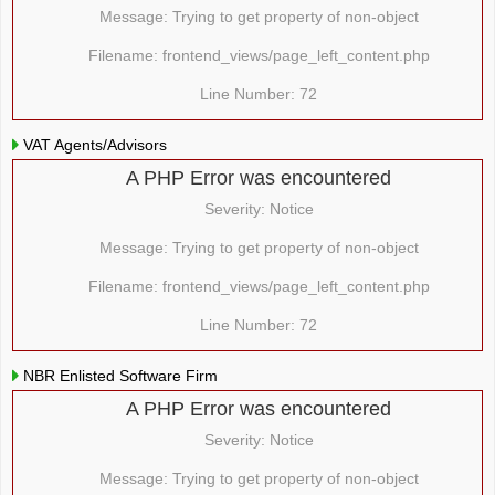
Message: Trying to get property of non-object
Filename: frontend_views/page_left_content.php
Line Number: 72
VAT Agents/Advisors
A PHP Error was encountered
Severity: Notice
Message: Trying to get property of non-object
Filename: frontend_views/page_left_content.php
Line Number: 72
NBR Enlisted Software Firm
A PHP Error was encountered
Severity: Notice
Message: Trying to get property of non-object