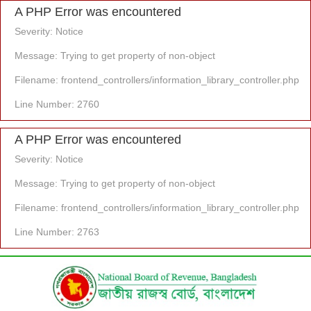
A PHP Error was encountered
Severity: Notice
Message: Trying to get property of non-object
Filename: frontend_controllers/information_library_controller.php
Line Number: 2760
A PHP Error was encountered
Severity: Notice
Message: Trying to get property of non-object
Filename: frontend_controllers/information_library_controller.php
Line Number: 2763