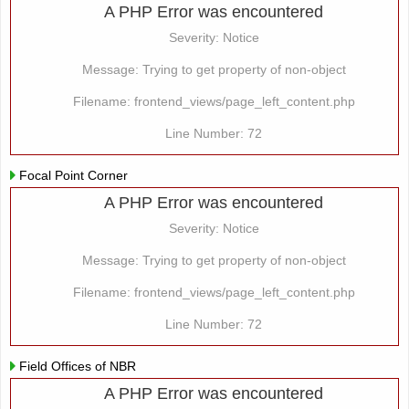
A PHP Error was encountered
Severity: Notice
Message: Trying to get property of non-object
Filename: frontend_views/page_left_content.php
Line Number: 72
Focal Point Corner
A PHP Error was encountered
Severity: Notice
Message: Trying to get property of non-object
Filename: frontend_views/page_left_content.php
Line Number: 72
Field Offices of NBR
A PHP Error was encountered