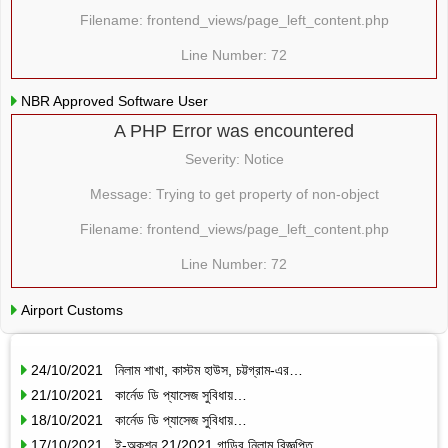
Filename: frontend_views/page_left_content.php
Line Number: 72
NBR Approved Software User
A PHP Error was encountered
Severity: Notice
Message: Trying to get property of non-object
Filename: frontend_views/page_left_content.php
Line Number: 72
Airport Customs
24/10/2021 নিলাম শাখা, কাস্টম হাউস, চট্টগ্রাম-এর…
21/10/2021 কার্নেড ডি প্যাসেজ সুবিধায়…
18/10/2021 কার্নেড ডি প্যাসেজ সুবিধায়…
17/10/2021 ই-অকশন 21/2021 গাড়ির নিলাম বিজ্ঞপ্তি…