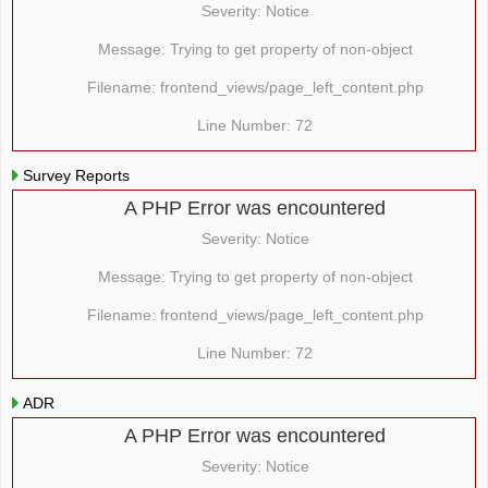
Severity: Notice
Message: Trying to get property of non-object
Filename: frontend_views/page_left_content.php
Line Number: 72
Survey Reports
A PHP Error was encountered
Severity: Notice
Message: Trying to get property of non-object
Filename: frontend_views/page_left_content.php
Line Number: 72
ADR
A PHP Error was encountered
Severity: Notice