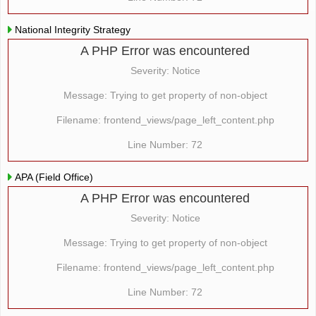
National Integrity Strategy
A PHP Error was encountered
Severity: Notice
Message: Trying to get property of non-object
Filename: frontend_views/page_left_content.php
Line Number: 72
APA (Field Office)
A PHP Error was encountered
Severity: Notice
Message: Trying to get property of non-object
Filename: frontend_views/page_left_content.php
Line Number: 72