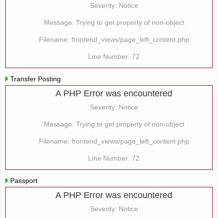
Severity: Notice
Message: Trying to get property of non-object
Filename: frontend_views/page_left_content.php
Line Number: 72
Transfer Posting
A PHP Error was encountered
Severity: Notice
Message: Trying to get property of non-object
Filename: frontend_views/page_left_content.php
Line Number: 72
Passport
A PHP Error was encountered
Severity: Notice