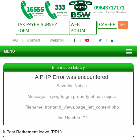
09643717171
e-Return Hotline Number
TAX PAYER SURVEY-
WEB
CAREER
বাংলা
FORM
PORTAL
FAQ
Contact
Webmail
MENU
Information Library
A PHP Error was encountered
Severity: Notice
Message: Trying to get property of non-object
Filename: frontend_views/page_left_content.php
Line Number: 72
Post Retirement leave (PRL)