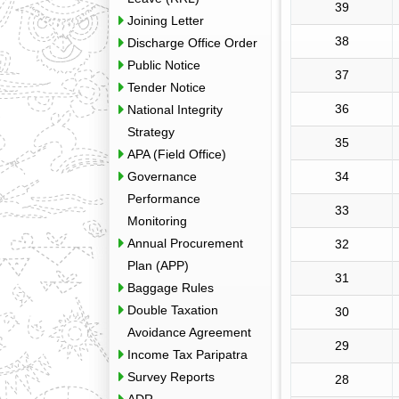
39
Joining Letter
38
Discharge Office Order
Public Notice
37
Tender Notice
36
National Integrity
Strategy
35
APA (Field Office)
Governance
34
Performance
33
Monitoring
Annual Procurement
32
Plan (APP)
31
Baggage Rules
Double Taxation
30
Avoidance Agreement
29
Income Tax Paripatra
Survey Reports
28