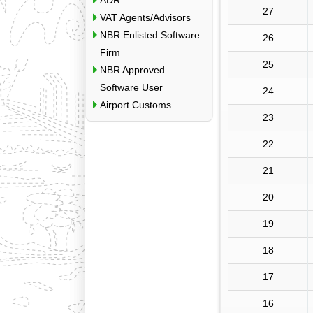
ADR
27
VAT Agents/Advisors
NBR Enlisted Software
26
Firm
25
NBR Approved
Software User
24
Airport Customs
23
22
21
20
19
18
17
16