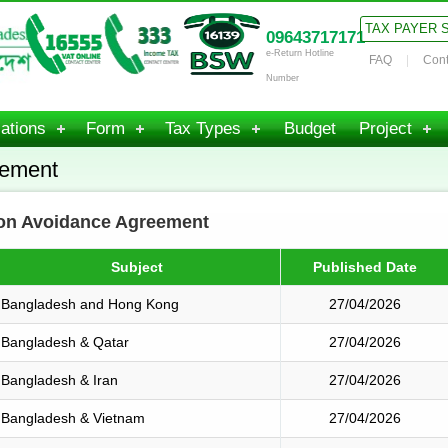
TAX PAYER 
09643717171
e-Return Hotline
FAQ
Cont
Number
ations
Form
Tax Types
Budget
Project
eement
ion Avoidance Agreement
Subject
Published Date
Bangladesh and Hong Kong
27/04/2026
Bangladesh & Qatar
27/04/2026
Bangladesh & Iran
27/04/2026
Bangladesh & Vietnam
27/04/2026