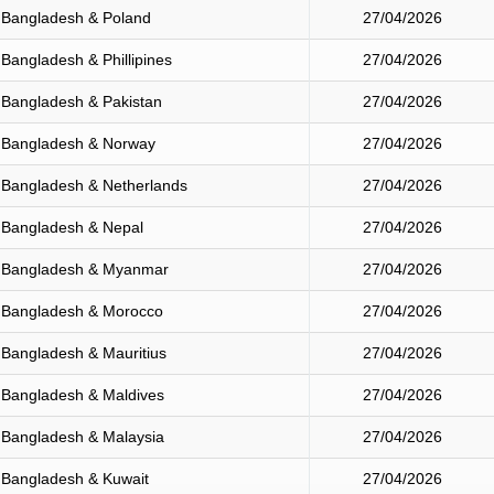
Bangladesh & Poland
27/04/2026
Bangladesh & Phillipines
27/04/2026
Bangladesh & Pakistan
27/04/2026
Bangladesh & Norway
27/04/2026
Bangladesh & Netherlands
27/04/2026
Bangladesh & Nepal
27/04/2026
Bangladesh & Myanmar
27/04/2026
Bangladesh & Morocco
27/04/2026
Bangladesh & Mauritius
27/04/2026
Bangladesh & Maldives
27/04/2026
Bangladesh & Malaysia
27/04/2026
Bangladesh & Kuwait
27/04/2026