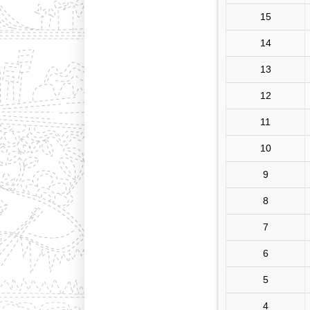
15
14
13
12
11
10
9
8
7
6
5
4