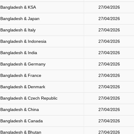
Bangladesh & KSA
27/04/2026
Bangladesh & Japan
27/04/2026
Bangladesh & Italy
27/04/2026
Bangladesh & Indonesia
27/04/2026
Bangladesh & India
27/04/2026
Bangladesh & Germany
27/04/2026
Bangladesh & France
27/04/2026
Bangladesh & Denmark
27/04/2026
Bangladesh & Czech Republic
27/04/2026
Bangladesh & China
27/04/2026
Bangladesh & Canada
27/04/2026
Bangladesh & Bhutan
27/04/2026