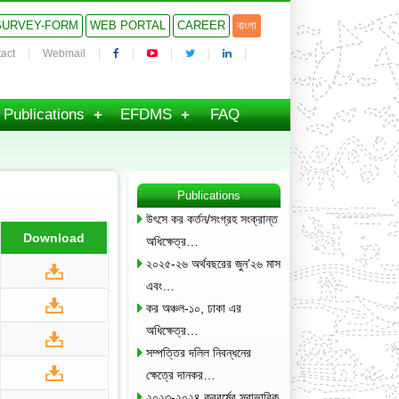
SURVEY-FORM
WEB PORTAL
CAREER
বাংলা
act
Webmail
Publications
EFDMS
FAQ
Publications
উৎসে কর কর্তন/সংগ্রহ সংক্রান্ত
Download
অধিক্ষেত্র…
২০২৫-২৬ অর্থবছরের জুন’২৬ মাস
এবং…
কর অঞ্চল-১০, ঢাকা এর
অধিক্ষেত্র…
সম্পত্তির দলিল নিবন্ধনের
ক্ষেত্রে দানকর…
২০২৩-২০২৪ করবর্ষের স্বাভাবিক