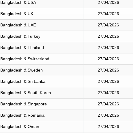
Bangladesh & USA
27/04/2026
Bangladesh & UK
27/04/2026
Bangladesh & UAE
27/04/2026
Bangladesh & Turkey
27/04/2026
Bangladesh & Thailand
27/04/2026
Bangladesh & Switzerland
27/04/2026
Bangladesh & Sweden
27/04/2026
Bangladesh & Sri Lanka
27/04/2026
Bangladesh & South Korea
27/04/2026
Bangladesh & Singapore
27/04/2026
Bangladesh & Romania
27/04/2026
Bangladesh & Oman
27/04/2026