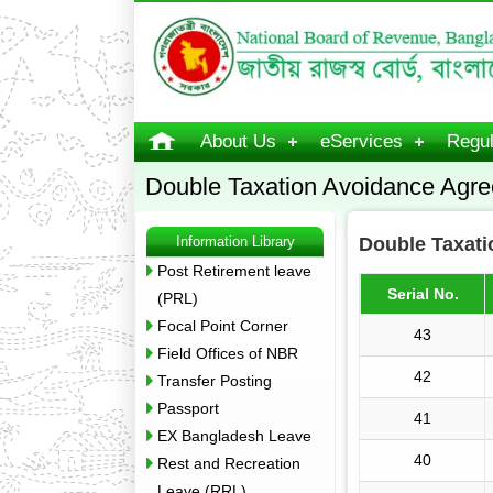
About Us
eServices
Regul
Double Taxation Avoidance Agr
Information Library
Double Taxat
Post Retirement leave
Serial No.
(PRL)
Focal Point Corner
43
Field Offices of NBR
42
Transfer Posting
Passport
41
EX Bangladesh Leave
40
Rest and Recreation
Leave (RRL)