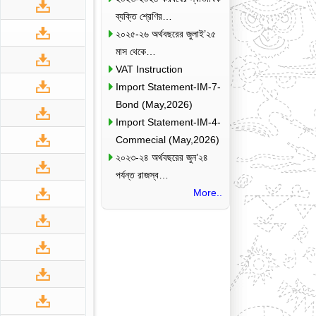
ব্যক্তি শ্রেণির…
২০২৫-২৬ অর্থবছরের জুলাই’২৫
মাস থেকে…
VAT Instruction
Import Statement-IM-7-
Bond (May,2026)
Import Statement-IM-4-
Commecial (May,2026)
২০২৩-২৪ অর্থবছরের জুন’২৪
পর্যন্ত রাজস্ব…
More..