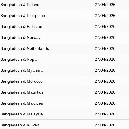
Bangladesh & Poland
27/04/2026
Bangladesh & Phillipines
27/04/2026
Bangladesh & Pakistan
27/04/2026
Bangladesh & Norway
27/04/2026
Bangladesh & Netherlands
27/04/2026
Bangladesh & Nepal
27/04/2026
Bangladesh & Myanmar
27/04/2026
Bangladesh & Morocco
27/04/2026
Bangladesh & Mauritius
27/04/2026
Bangladesh & Maldives
27/04/2026
Bangladesh & Malaysia
27/04/2026
Bangladesh & Kuwait
27/04/2026