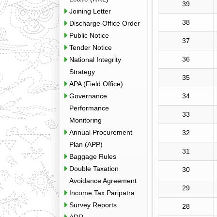
39
Joining Letter
38
Discharge Office Order
Public Notice
37
Tender Notice
36
National Integrity
Strategy
35
APA (Field Office)
Governance
34
Performance
33
Monitoring
Annual Procurement
32
Plan (APP)
31
Baggage Rules
Double Taxation
30
Avoidance Agreement
29
Income Tax Paripatra
Survey Reports
28