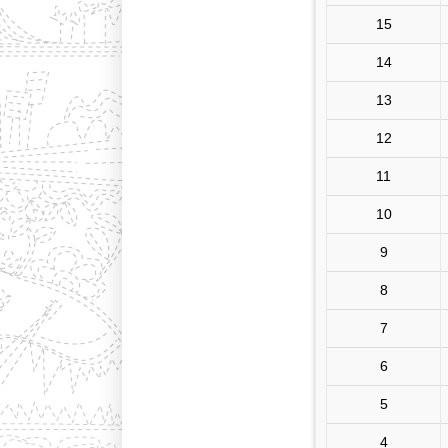
15
14
13
12
11
10
9
8
7
6
5
4