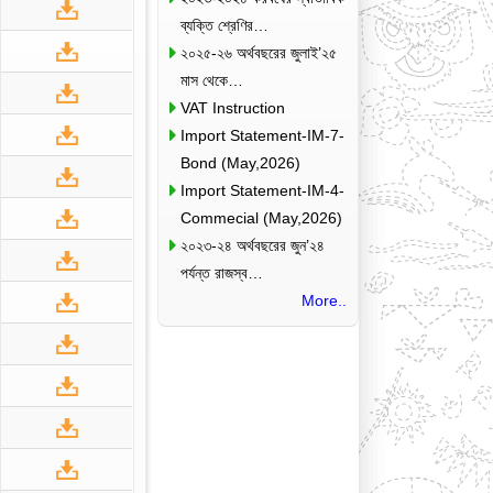
ব্যক্তি শ্রেণির…
২০২৫-২৬ অর্থবছরের জুলাই’২৫
মাস থেকে…
VAT Instruction
Import Statement-IM-7-
Bond (May,2026)
Import Statement-IM-4-
Commecial (May,2026)
২০২৩-২৪ অর্থবছরের জুন’২৪
পর্যন্ত রাজস্ব…
More..