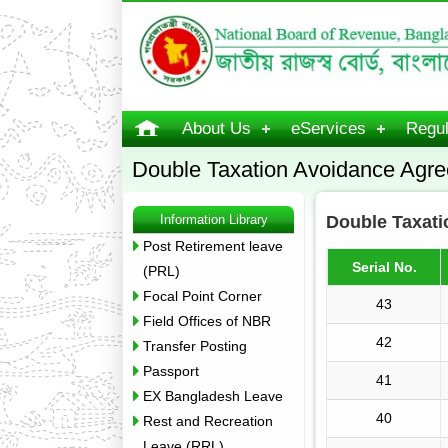
About Us
eServices
Regul
Double Taxation Avoidance Agr
Information Library
Double Taxat
Post Retirement leave
Serial No.
(PRL)
Focal Point Corner
43
Field Offices of NBR
42
Transfer Posting
Passport
41
EX Bangladesh Leave
40
Rest and Recreation
Leave (RRL)