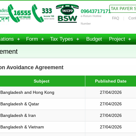
TAX PAYER 
09643717171
e-Return Hotline
FAQ
Cont
Number
ations
Form
Tax Types
Budget
Project
eement
ion Avoidance Agreement
Subject
Published Date
Bangladesh and Hong Kong
27/04/2026
Bangladesh & Qatar
27/04/2026
Bangladesh & Iran
27/04/2026
Bangladesh & Vietnam
27/04/2026