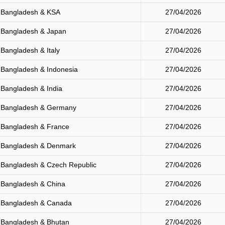
Bangladesh & KSA
27/04/2026
Bangladesh & Japan
27/04/2026
Bangladesh & Italy
27/04/2026
Bangladesh & Indonesia
27/04/2026
Bangladesh & India
27/04/2026
Bangladesh & Germany
27/04/2026
Bangladesh & France
27/04/2026
Bangladesh & Denmark
27/04/2026
Bangladesh & Czech Republic
27/04/2026
Bangladesh & China
27/04/2026
Bangladesh & Canada
27/04/2026
Bangladesh & Bhutan
27/04/2026