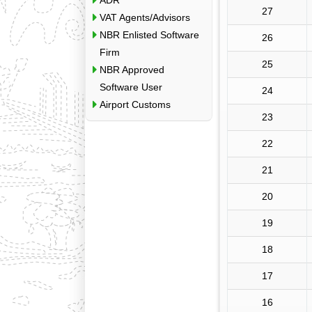
ADR
27
VAT Agents/Advisors
NBR Enlisted Software
26
Firm
25
NBR Approved
Software User
24
Airport Customs
23
22
21
20
19
18
17
16