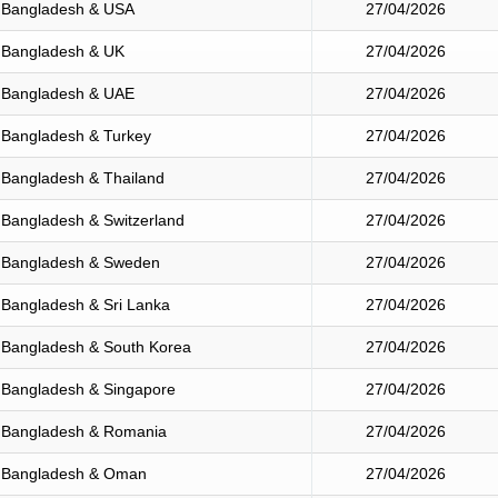
Bangladesh & USA
27/04/2026
Bangladesh & UK
27/04/2026
Bangladesh & UAE
27/04/2026
Bangladesh & Turkey
27/04/2026
Bangladesh & Thailand
27/04/2026
Bangladesh & Switzerland
27/04/2026
Bangladesh & Sweden
27/04/2026
Bangladesh & Sri Lanka
27/04/2026
Bangladesh & South Korea
27/04/2026
Bangladesh & Singapore
27/04/2026
Bangladesh & Romania
27/04/2026
Bangladesh & Oman
27/04/2026