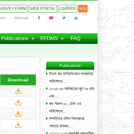
SURVEY-FORM
WEB PORTAL
CAREER
বাংলা
act
Webmail
Publications
EFDMS
FAQ
Publications
উৎসে কর কর্তন/সংগ্রহ সংক্রান্ত
Download
অধিক্ষেত্র…
২০২৫-২৬ অর্থবছরের জুন’২৬ মাস
এবং…
কর অঞ্চল-১০, ঢাকা এর
অধিক্ষেত্র…
সম্পত্তির দলিল নিবন্ধনের
ক্ষেত্রে দানকর…
২০২৩-২০২৪ করবর্ষের স্বাভাবিক