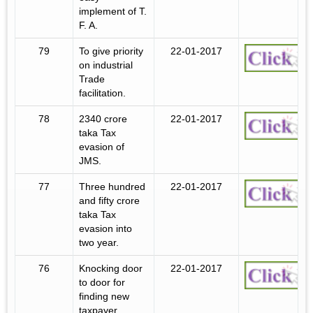
implement of T.
F. A.
79
To give priority
22-01-2017
on industrial
Trade
facilitation.
78
2340 crore
22-01-2017
taka Tax
evasion of
JMS.
77
Three hundred
22-01-2017
and fifty crore
taka Tax
evasion into
two year.
76
Knocking door
22-01-2017
to door for
finding new
taxpayer.