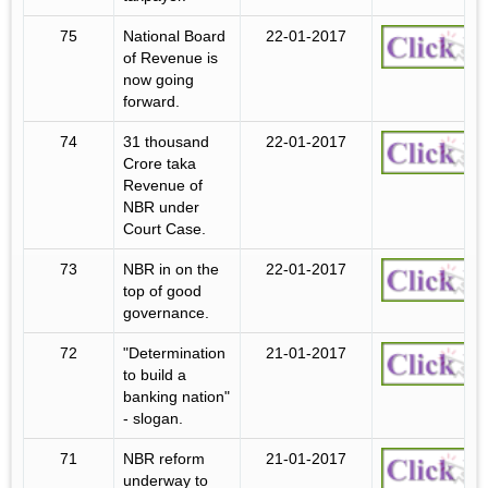
75
National Board
22-01-2017
of Revenue is
now going
forward.
74
31 thousand
22-01-2017
Crore taka
Revenue of
NBR under
Court Case.
73
NBR in on the
22-01-2017
top of good
governance.
72
"Determination
21-01-2017
to build a
banking nation"
- slogan.
71
NBR reform
21-01-2017
underway to