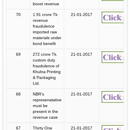
boost revenue
70
1.91 crore Tk.
21-01-2017
revenue
fraudulence
imported raw
materials under
bond benefit
69
272 crore Tk.
21-01-2017
custom duty
fraudulence of
Khulna Printing
& Packaging
Ltd.
68
NBR's
21-01-2017
represenatative
must be
present in the
revenue case
67
Thirty One
21-01-2017