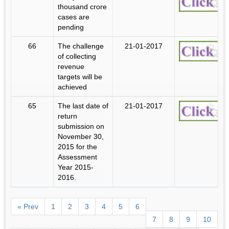
thousand crore
cases are
pending
66
The challenge
21-01-2017
of collecting
revenue
targets will be
achieved
65
The last date of
21-01-2017
return
submission on
November 30,
2015 for the
Assessment
Year 2015-
2016.
« Prev
1
2
3
4
5
6
7
8
9
10