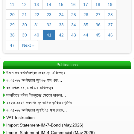
11
12
13
14
15
16
17
18
19
20
21
22
23
24
25
26
27
28
29
30
31
32
33
34
35
36
37
38
39
40
41
42
43
44
45
46
47
Next »
Publications
উৎসে কর কর্তন/সংগ্রহ সংক্রান্ত অধিক্ষেত্র…
২০২৫-২৬ অর্থবছরের জুন’২৬ মাস এবং…
কর অঞ্চল-১০, ঢাকা এর অধিক্ষেত্র…
সম্পত্তির দলিল নিবন্ধনের ক্ষেত্রে দানকর…
২০২৩-২০২৪ করবর্ষের স্বাভাবিক ব্যক্তি শ্রেণির…
২০২৫-২৬ অর্থবছরের জুলাই’২৫ মাস থেকে…
VAT Instruction
Import Statement-IM-7-Bond (May,2026)
Import Statement-IM-4-Commecial (May,2026)