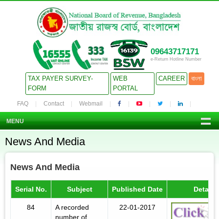
09643717171
e-Return Hotline Number
TAX PAYER SURVEY-
WEB
CAREER
বাংলা
FORM
PORTAL
FAQ
Contact
Webmail
MENU
News And Media
News And Media
Serial No.
Subject
Published Date
Details
84
A recorded
22-01-2017
number of