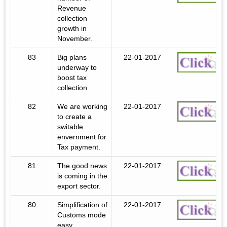
Revenue
collection
growth in
November.
83
Big plans
22-01-2017
underway to
boost tax
collection
82
We are working
22-01-2017
to create a
switable
envernment for
Tax payment.
81
The good news
22-01-2017
is coming in the
export sector.
80
Simplification of
22-01-2017
Customs mode
easy