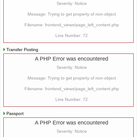
Severity: Notice
Message: Trying to get property of non-object
Filename: frontend_views/page_left_content.php
Line Number: 72
Transfer Posting
A PHP Error was encountered
Severity: Notice
Message: Trying to get property of non-object
Filename: frontend_views/page_left_content.php
Line Number: 72
Passport
A PHP Error was encountered
Severity: Notice