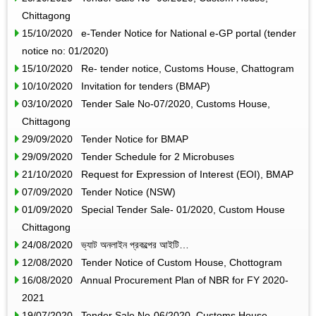
Chittagong
15/10/2020 e-Tender Notice for National e-GP portal (tender
notice no: 01/2020)
15/10/2020 Re- tender notice, Customs House, Chattogram
10/10/2020 Invitation for tenders (BMAP)
03/10/2020 Tender Sale No-07/2020, Customs House,
Chittagong
29/09/2020 Tender Notice for BMAP
29/09/2020 Tender Schedule for 2 Microbuses
21/10/2020 Request for Expression of Interest (EOI), BMAP
07/09/2020 Tender Notice (NSW)
01/09/2020 Special Tender Sale- 01/2020, Custom House
Chittagong
24/08/2020 ভ্যাট অনলাইন প্রকল্পের আইটি…
12/08/2020 Tender Notice of Custom House, Chottogram
16/08/2020 Annual Procurement Plan of NBR for FY 2020-
2021
19/07/2020 Tender Sale No-06/2020, Customs House,