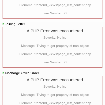
Filename: frontend_views/page_left_content.php
Line Number: 72
Joining Letter
A PHP Error was encountered
Severity: Notice
Message: Trying to get property of non-object
Filename: frontend_views/page_left_content.php
Line Number: 72
Discharge Office Order
A PHP Error was encountered
Severity: Notice
Message: Trying to get property of non-object
Filename: frontend_views/page_left_content.php