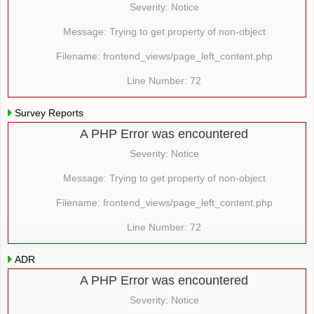
Severity: Notice
Message: Trying to get property of non-object
Filename: frontend_views/page_left_content.php
Line Number: 72
Survey Reports
A PHP Error was encountered
Severity: Notice
Message: Trying to get property of non-object
Filename: frontend_views/page_left_content.php
Line Number: 72
ADR
A PHP Error was encountered
Severity: Notice