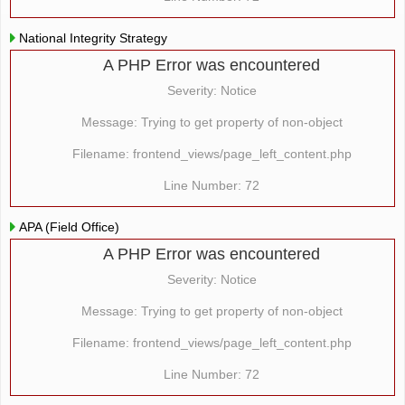
National Integrity Strategy
A PHP Error was encountered
Severity: Notice
Message: Trying to get property of non-object
Filename: frontend_views/page_left_content.php
Line Number: 72
APA (Field Office)
A PHP Error was encountered
Severity: Notice
Message: Trying to get property of non-object
Filename: frontend_views/page_left_content.php
Line Number: 72