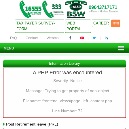
09643717171
e-Return Hotline Number
TAX PAYER SURVEY-
WEB
CAREER
বাংলা
FORM
PORTAL
FAQ
Contact
Webmail
MENU
Information Library
A PHP Error was encountered
Severity: Notice
Message: Trying to get property of non-object
Filename: frontend_views/page_left_content.php
Line Number: 72
Post Retirement leave (PRL)