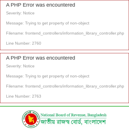
A PHP Error was encountered
Severity: Notice
Message: Trying to get property of non-object
Filename: frontend_controllers/information_library_controller.php
Line Number: 2760
A PHP Error was encountered
Severity: Notice
Message: Trying to get property of non-object
Filename: frontend_controllers/information_library_controller.php
Line Number: 2763