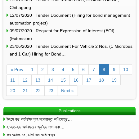
Chittagong.
12/07/2020 Tender Document (Hiring for bond management
automation project)
09/07/2020 Request for Expression of Interest (EOI)
(Extension)
23/06/2020 Tender Document For Vehicle 2 Nos. (1 Microbus
and 1 Car) Hiring for Bond…
« Prev
1
2
3
4
5
6
7
8
9
10
11
12
13
14
15
16
17
18
19
20
21
22
23
Next »
Publications
উৎসে কর কর্তন/সংগ্রহ সংক্রান্ত অধিক্ষেত্র…
২০২৫-২৬ অর্থবছরের জুন’২৬ মাস এবং…
কর অঞ্চল-১০, ঢাকা এর অধিক্ষেত্র…