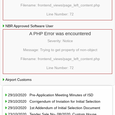
Filename: frontend_views/page_left_content.php
Line Number: 72
NBR Approved Software User
A PHP Error was encountered
Severity: Notice
Message: Trying to get property of non-object
Filename: frontend_views/page_left_content.php
Line Number: 72
Airport Customs
29/10/2020 Pre-Application Meeting Minutes of ISD
29/10/2020 Corrigendum of Inviation for Initial Selection
29/10/2020 1st Addendum of Initial Selection Document
23/10/2020 Tender Sale No- 08/2020, Custom House,