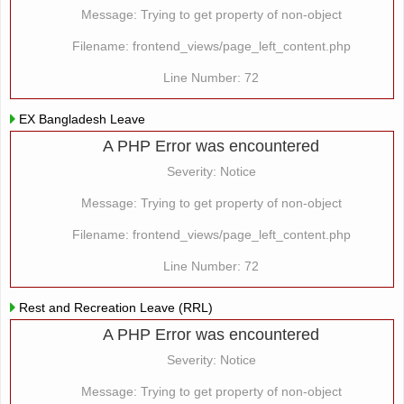
Message: Trying to get property of non-object
Filename: frontend_views/page_left_content.php
Line Number: 72
EX Bangladesh Leave
A PHP Error was encountered
Severity: Notice
Message: Trying to get property of non-object
Filename: frontend_views/page_left_content.php
Line Number: 72
Rest and Recreation Leave (RRL)
A PHP Error was encountered
Severity: Notice
Message: Trying to get property of non-object