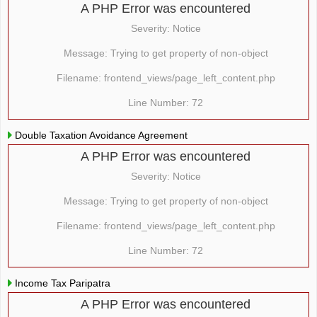
A PHP Error was encountered
Severity: Notice
Message: Trying to get property of non-object
Filename: frontend_views/page_left_content.php
Line Number: 72
Double Taxation Avoidance Agreement
A PHP Error was encountered
Severity: Notice
Message: Trying to get property of non-object
Filename: frontend_views/page_left_content.php
Line Number: 72
Income Tax Paripatra
A PHP Error was encountered