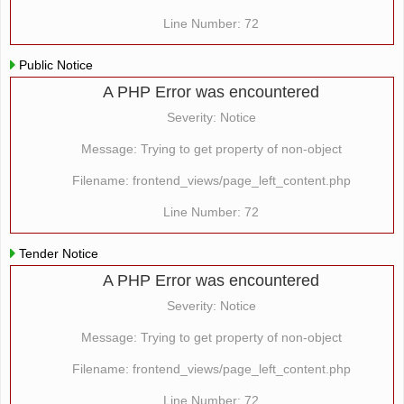
Line Number: 72
Public Notice
A PHP Error was encountered
Severity: Notice
Message: Trying to get property of non-object
Filename: frontend_views/page_left_content.php
Line Number: 72
Tender Notice
A PHP Error was encountered
Severity: Notice
Message: Trying to get property of non-object
Filename: frontend_views/page_left_content.php
Line Number: 72