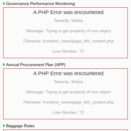
Governance Performance Monitoring
A PHP Error was encountered
Severity: Notice
Message: Trying to get property of non-object
Filename: frontend_views/page_left_content.php
Line Number: 72
Annual Procurement Plan (APP)
A PHP Error was encountered
Severity: Notice
Message: Trying to get property of non-object
Filename: frontend_views/page_left_content.php
Line Number: 72
Baggage Rules