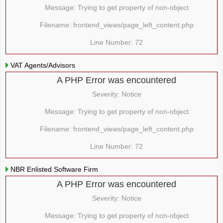
Message: Trying to get property of non-object
Filename: frontend_views/page_left_content.php
Line Number: 72
VAT Agents/Advisors
A PHP Error was encountered
Severity: Notice
Message: Trying to get property of non-object
Filename: frontend_views/page_left_content.php
Line Number: 72
NBR Enlisted Software Firm
A PHP Error was encountered
Severity: Notice
Message: Trying to get property of non-object