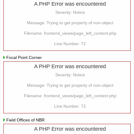
A PHP Error was encountered
Severity: Notice
Message: Trying to get property of non-object
Filename: frontend_views/page_left_content.php
Line Number: 72
Focal Point Corner
A PHP Error was encountered
Severity: Notice
Message: Trying to get property of non-object
Filename: frontend_views/page_left_content.php
Line Number: 72
Field Offices of NBR
A PHP Error was encountered