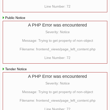
Line Number: 72
Public Notice
A PHP Error was encountered
Severity: Notice
Message: Trying to get property of non-object
Filename: frontend_views/page_left_content.php
Line Number: 72
Tender Notice
A PHP Error was encountered
Severity: Notice
Message: Trying to get property of non-object
Filename: frontend_views/page_left_content.php
Line Number: 72