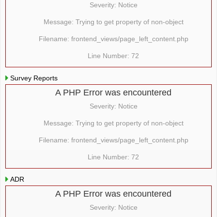
Severity: Notice
Message: Trying to get property of non-object
Filename: frontend_views/page_left_content.php
Line Number: 72
Survey Reports
A PHP Error was encountered
Severity: Notice
Message: Trying to get property of non-object
Filename: frontend_views/page_left_content.php
Line Number: 72
ADR
A PHP Error was encountered
Severity: Notice