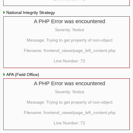
National Integrity Strategy
A PHP Error was encountered
Severity: Notice
Message: Trying to get property of non-object
Filename: frontend_views/page_left_content.php
Line Number: 72
APA (Field Office)
A PHP Error was encountered
Severity: Notice
Message: Trying to get property of non-object
Filename: frontend_views/page_left_content.php
Line Number: 72