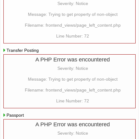
Severity: Notice
Message: Trying to get property of non-object
Filename: frontend_views/page_left_content.php
Line Number: 72
Transfer Posting
A PHP Error was encountered
Severity: Notice
Message: Trying to get property of non-object
Filename: frontend_views/page_left_content.php
Line Number: 72
Passport
A PHP Error was encountered
Severity: Notice