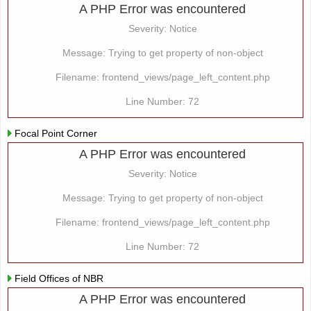
A PHP Error was encountered
Severity: Notice
Message: Trying to get property of non-object
Filename: frontend_views/page_left_content.php
Line Number: 72
Focal Point Corner
A PHP Error was encountered
Severity: Notice
Message: Trying to get property of non-object
Filename: frontend_views/page_left_content.php
Line Number: 72
Field Offices of NBR
A PHP Error was encountered