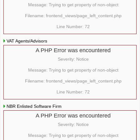
Message: Trying to get property of non-object
Filename: frontend_views/page_left_content.php
Line Number: 72
VAT Agents/Advisors
A PHP Error was encountered
Severity: Notice
Message: Trying to get property of non-object
Filename: frontend_views/page_left_content.php
Line Number: 72
NBR Enlisted Software Firm
A PHP Error was encountered
Severity: Notice
Message: Trying to get property of non-object