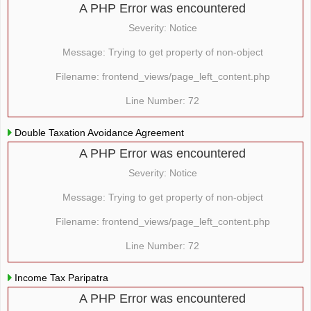
A PHP Error was encountered
Severity: Notice
Message: Trying to get property of non-object
Filename: frontend_views/page_left_content.php
Line Number: 72
Double Taxation Avoidance Agreement
A PHP Error was encountered
Severity: Notice
Message: Trying to get property of non-object
Filename: frontend_views/page_left_content.php
Line Number: 72
Income Tax Paripatra
A PHP Error was encountered