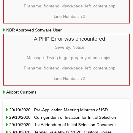
Filename: frontend_views/page_left_content.php
Line Number: 72
NBR Approved Software User
A PHP Error was encountered
Severity: Notice
Message: Trying to get property of non-object
Filename: frontend_views/page_left_content.php
Line Number: 72
Airport Customs
29/10/2020 Pre-Application Meeting Minutes of ISD
29/10/2020 Corrigendum of Inviation for Initial Selection
29/10/2020 1st Addendum of Initial Selection Document
23/10/2020 Tender Sale No- 08/2020, Custom House,