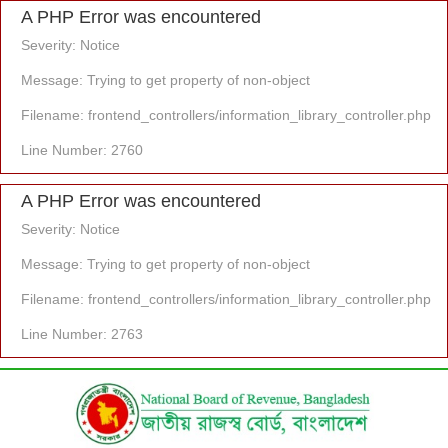
A PHP Error was encountered
Severity: Notice
Message: Trying to get property of non-object
Filename: frontend_controllers/information_library_controller.php
Line Number: 2760
A PHP Error was encountered
Severity: Notice
Message: Trying to get property of non-object
Filename: frontend_controllers/information_library_controller.php
Line Number: 2763