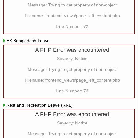
Message: Trying to get property of non-object
Filename: frontend_views/page_left_content.php
Line Number: 72
EX Bangladesh Leave
A PHP Error was encountered
Severity: Notice
Message: Trying to get property of non-object
Filename: frontend_views/page_left_content.php
Line Number: 72
Rest and Recreation Leave (RRL)
A PHP Error was encountered
Severity: Notice
Message: Trying to get property of non-object