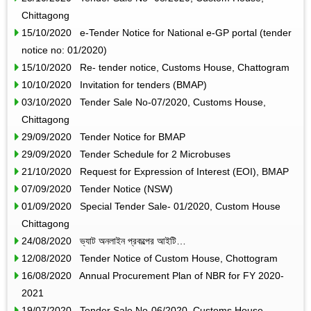
Chittagong
15/10/2020 e-Tender Notice for National e-GP portal (tender
notice no: 01/2020)
15/10/2020 Re- tender notice, Customs House, Chattogram
10/10/2020 Invitation for tenders (BMAP)
03/10/2020 Tender Sale No-07/2020, Customs House,
Chittagong
29/09/2020 Tender Notice for BMAP
29/09/2020 Tender Schedule for 2 Microbuses
21/10/2020 Request for Expression of Interest (EOI), BMAP
07/09/2020 Tender Notice (NSW)
01/09/2020 Special Tender Sale- 01/2020, Custom House
Chittagong
24/08/2020 ভ্যাট অনলাইন প্রকল্পের আইটি…
12/08/2020 Tender Notice of Custom House, Chottogram
16/08/2020 Annual Procurement Plan of NBR for FY 2020-
2021
19/07/2020 Tender Sale No-06/2020, Customs House,