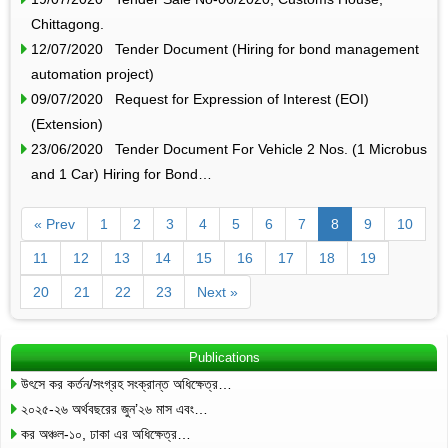
Chittagong.
12/07/2020 Tender Document (Hiring for bond management
automation project)
09/07/2020 Request for Expression of Interest (EOI)
(Extension)
23/06/2020 Tender Document For Vehicle 2 Nos. (1 Microbus
and 1 Car) Hiring for Bond…
« Prev
1
2
3
4
5
6
7
8
9
10
11
12
13
14
15
16
17
18
19
20
21
22
23
Next »
Publications
উৎসে কর কর্তন/সংগ্রহ সংক্রান্ত অধিক্ষেত্র…
২০২৫-২৬ অর্থবছরের জুন’২৬ মাস এবং…
কর অঞ্চল-১০, ঢাকা এর অধিক্ষেত্র…