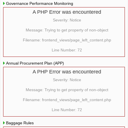
Governance Performance Monitoring
A PHP Error was encountered
Severity: Notice
Message: Trying to get property of non-object
Filename: frontend_views/page_left_content.php
Line Number: 72
Annual Procurement Plan (APP)
A PHP Error was encountered
Severity: Notice
Message: Trying to get property of non-object
Filename: frontend_views/page_left_content.php
Line Number: 72
Baggage Rules