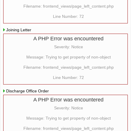
Filename: frontend_views/page_left_content.php
Line Number: 72
Joining Letter
A PHP Error was encountered
Severity: Notice
Message: Trying to get property of non-object
Filename: frontend_views/page_left_content.php
Line Number: 72
Discharge Office Order
A PHP Error was encountered
Severity: Notice
Message: Trying to get property of non-object
Filename: frontend_views/page_left_content.php