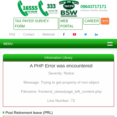
09643717171
e-Return Hotline Number
TAX PAYER SURVEY-
WEB
CAREER
বাংলা
FORM
PORTAL
FAQ
Contact
Webmail
MENU
Information Library
A PHP Error was encountered
Severity: Notice
Message: Trying to get property of non-object
Filename: frontend_views/page_left_content.php
Line Number: 72
Post Retirement leave (PRL)