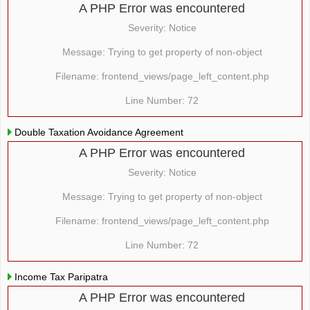
A PHP Error was encountered
Severity: Notice
Message: Trying to get property of non-object
Filename: frontend_views/page_left_content.php
Line Number: 72
Double Taxation Avoidance Agreement
A PHP Error was encountered
Severity: Notice
Message: Trying to get property of non-object
Filename: frontend_views/page_left_content.php
Line Number: 72
Income Tax Paripatra
A PHP Error was encountered