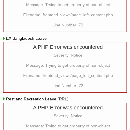
Message: Trying to get property of non-object
Filename: frontend_views/page_left_content.php
Line Number: 72
EX Bangladesh Leave
A PHP Error was encountered
Severity: Notice
Message: Trying to get property of non-object
Filename: frontend_views/page_left_content.php
Line Number: 72
Rest and Recreation Leave (RRL)
A PHP Error was encountered
Severity: Notice
Message: Trying to get property of non-object