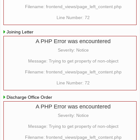
Filename: frontend_views/page_left_content.php
Line Number: 72
Joining Letter
A PHP Error was encountered
Severity: Notice
Message: Trying to get property of non-object
Filename: frontend_views/page_left_content.php
Line Number: 72
Discharge Office Order
A PHP Error was encountered
Severity: Notice
Message: Trying to get property of non-object
Filename: frontend_views/page_left_content.php