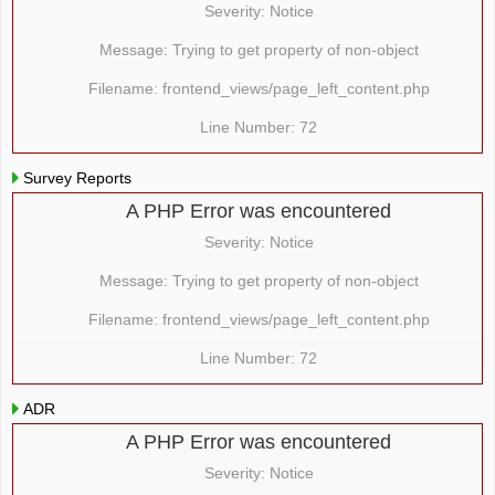
Severity: Notice
Message: Trying to get property of non-object
Filename: frontend_views/page_left_content.php
Line Number: 72
Survey Reports
A PHP Error was encountered
Severity: Notice
Message: Trying to get property of non-object
Filename: frontend_views/page_left_content.php
Line Number: 72
ADR
A PHP Error was encountered
Severity: Notice