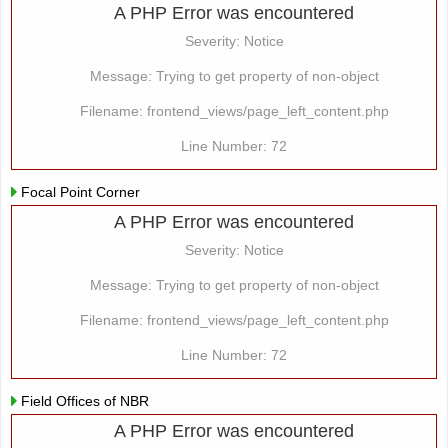
A PHP Error was encountered
Severity: Notice
Message: Trying to get property of non-object
Filename: frontend_views/page_left_content.php
Line Number: 72
Focal Point Corner
A PHP Error was encountered
Severity: Notice
Message: Trying to get property of non-object
Filename: frontend_views/page_left_content.php
Line Number: 72
Field Offices of NBR
A PHP Error was encountered