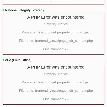
National Integrity Strategy
A PHP Error was encountered
Severity: Notice
Message: Trying to get property of non-object
Filename: frontend_views/page_left_content.php
Line Number: 72
APA (Field Office)
A PHP Error was encountered
Severity: Notice
Message: Trying to get property of non-object
Filename: frontend_views/page_left_content.php
Line Number: 72