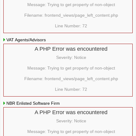
Message: Trying to get property of non-object
Filename: frontend_views/page_left_content.php
Line Number: 72
VAT Agents/Advisors
A PHP Error was encountered
Severity: Notice
Message: Trying to get property of non-object
Filename: frontend_views/page_left_content.php
Line Number: 72
NBR Enlisted Software Firm
A PHP Error was encountered
Severity: Notice
Message: Trying to get property of non-object