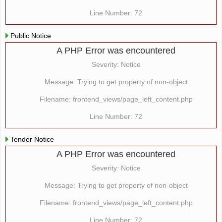
Line Number: 72
Public Notice
A PHP Error was encountered
Severity: Notice
Message: Trying to get property of non-object
Filename: frontend_views/page_left_content.php
Line Number: 72
Tender Notice
A PHP Error was encountered
Severity: Notice
Message: Trying to get property of non-object
Filename: frontend_views/page_left_content.php
Line Number: 72