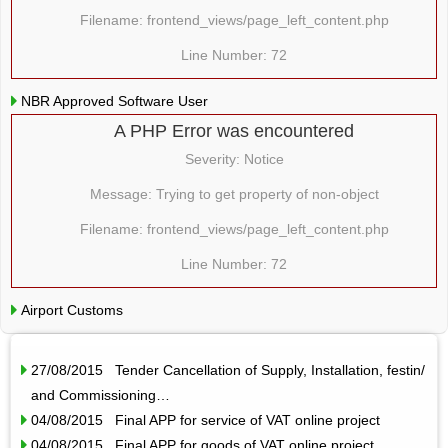
Filename: frontend_views/page_left_content.php
Line Number: 72
NBR Approved Software User
A PHP Error was encountered
Severity: Notice
Message: Trying to get property of non-object
Filename: frontend_views/page_left_content.php
Line Number: 72
Airport Customs
27/08/2015 Tender Cancellation of Supply, Installation, festin/
and Commissioning…
04/08/2015 Final APP for service of VAT online project
04/08/2015 Final APP for goods of VAT online project