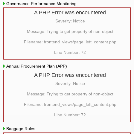
Governance Performance Monitoring
A PHP Error was encountered
Severity: Notice
Message: Trying to get property of non-object
Filename: frontend_views/page_left_content.php
Line Number: 72
Annual Procurement Plan (APP)
A PHP Error was encountered
Severity: Notice
Message: Trying to get property of non-object
Filename: frontend_views/page_left_content.php
Line Number: 72
Baggage Rules