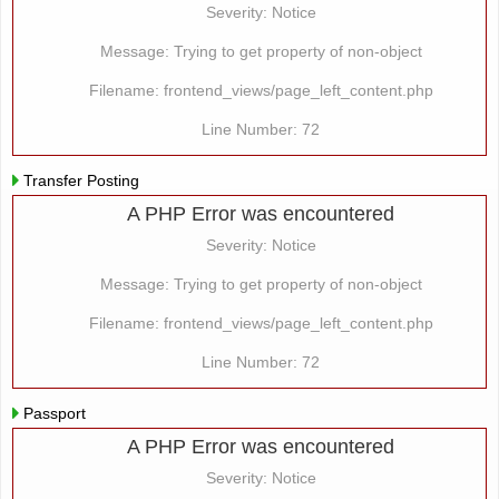
Severity: Notice
Message: Trying to get property of non-object
Filename: frontend_views/page_left_content.php
Line Number: 72
Transfer Posting
A PHP Error was encountered
Severity: Notice
Message: Trying to get property of non-object
Filename: frontend_views/page_left_content.php
Line Number: 72
Passport
A PHP Error was encountered
Severity: Notice