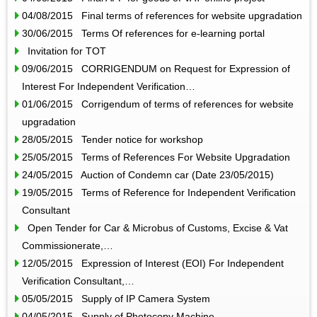
04/08/2015 Final terms of references for website upgradation
30/06/2015 Terms Of references for e-learning portal
Invitation for TOT
09/06/2015 CORRIGENDUM on Request for Expression of
Interest For Independent Verification…
01/06/2015 Corrigendum of terms of references for website
upgradation
28/05/2015 Tender notice for workshop
25/05/2015 Terms of References For Website Upgradation
24/05/2015 Auction of Condemn car (Date 23/05/2015)
19/05/2015 Terms of Reference for Independent Verification
Consultant
Open Tender for Car & Microbus of Customs, Excise & Vat
Commissionerate,…
12/05/2015 Expression of Interest (EOI) For Independent
Verification Consultant,…
05/05/2015 Supply of IP Camera System
04/05/2015 Supply of Photocopy Machine