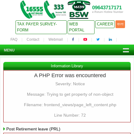
09643717171
e-Return Hotline Number
TAX PAYER SURVEY-
WEB
CAREER
বাংলা
FORM
PORTAL
FAQ
Contact
Webmail
MENU
Information Library
A PHP Error was encountered
Severity: Notice
Message: Trying to get property of non-object
Filename: frontend_views/page_left_content.php
Line Number: 72
Post Retirement leave (PRL)