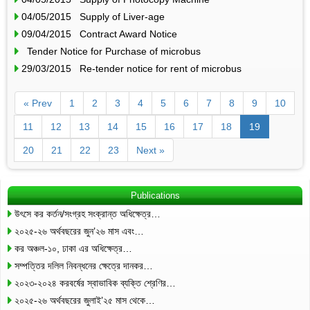
04/05/2015 Supply of Liver-age
09/04/2015 Contract Award Notice
Tender Notice for Purchase of microbus
29/03/2015 Re-tender notice for rent of microbus
« Prev
1
2
3
4
5
6
7
8
9
10
11
12
13
14
15
16
17
18
19
20
21
22
23
Next »
Publications
উৎসে কর কর্তন/সংগ্রহ সংক্রান্ত অধিক্ষেত্র…
২০২৫-২৬ অর্থবছরের জুন’২৬ মাস এবং…
কর অঞ্চল-১০, ঢাকা এর অধিক্ষেত্র…
সম্পত্তির দলিল নিবন্ধনের ক্ষেত্রে দানকর…
২০২৩-২০২৪ করবর্ষের স্বাভাবিক ব্যক্তি শ্রেণির…
২০২৫-২৬ অর্থবছরের জুলাই’২৫ মাস থেকে…