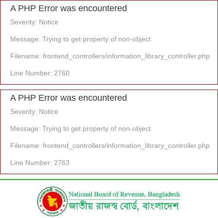
A PHP Error was encountered
Severity: Notice
Message: Trying to get property of non-object
Filename: frontend_controllers/information_library_controller.php
Line Number: 2760
A PHP Error was encountered
Severity: Notice
Message: Trying to get property of non-object
Filename: frontend_controllers/information_library_controller.php
Line Number: 2763