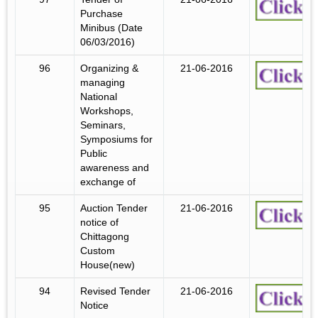
Purchase
Minibus (Date
06/03/2016)
96
Organizing &
21-06-2016
managing
National
Workshops,
Seminars,
Symposiums for
Public
awareness and
exchange of
95
Auction Tender
21-06-2016
notice of
Chittagong
Custom
House(new)
94
Revised Tender
21-06-2016
Notice