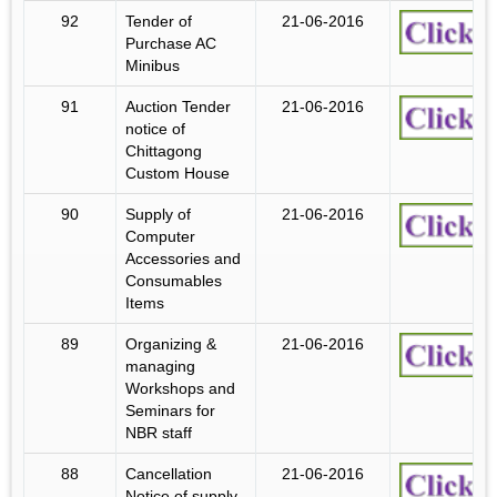
92
Tender of
21-06-2016
Purchase AC
Minibus
91
Auction Tender
21-06-2016
notice of
Chittagong
Custom House
90
Supply of
21-06-2016
Computer
Accessories and
Consumables
Items
89
Organizing &
21-06-2016
managing
Workshops and
Seminars for
NBR staff
88
Cancellation
21-06-2016
Notice of supply,