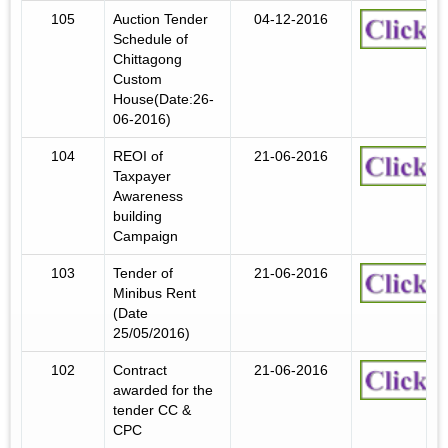
105
Auction Tender
04-12-2016
Schedule of
Chittagong
Custom
House(Date:26-
06-2016)
104
REOI of
21-06-2016
Taxpayer
Awareness
building
Campaign
103
Tender of
21-06-2016
Minibus Rent
(Date
25/05/2016)
102
Contract
21-06-2016
awarded for the
tender CC &
CPC