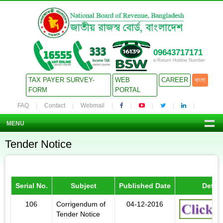
09643717171
e-Return Hotline Number
TAX PAYER SURVEY-
WEB
CAREER
বাংলা
FORM
PORTAL
FAQ
Contact
Webmail
MENU
Tender Notice
Serial No.
Subject
Published Date
Detail
106
Corrigendum of
04-12-2016
Tender Notice