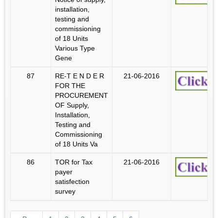
installation,
testing and
commissioning
of 18 Units
Various Type
Gene
87
RE-T E N D E R
21-06-2016
FOR THE
PROCUREMENT
OF Supply,
Installation,
Testing and
Commissioning
of 18 Units Va
86
TOR for Tax
21-06-2016
payer
satisfection
survey