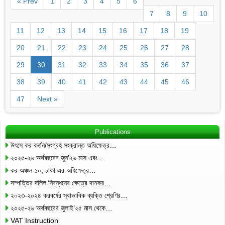
« Prev
1
2
3
4
5
6
7
8
9
10
11
12
13
14
15
16
17
18
19
20
21
22
23
24
25
26
27
28
29
30
31
32
33
34
35
36
37
38
39
40
41
42
43
44
45
46
47
Next »
Publications
উৎসে কর কর্তন/সংগ্রহ সংক্রান্ত অধিক্ষেত্র…
২০২৫-২৬ অর্থবছরের জুন’২৬ মাস এবং…
কর অঞ্চল-১০, ঢাকা এর অধিক্ষেত্র…
সম্পত্তির দলিল নিবন্ধনের ক্ষেত্রে দানকর…
২০২৩-২০২৪ করবর্ষের স্বাভাবিক ব্যক্তি শ্রেণির…
২০২৫-২৬ অর্থবছরের জুলাই’২৫ মাস থেকে…
VAT Instruction