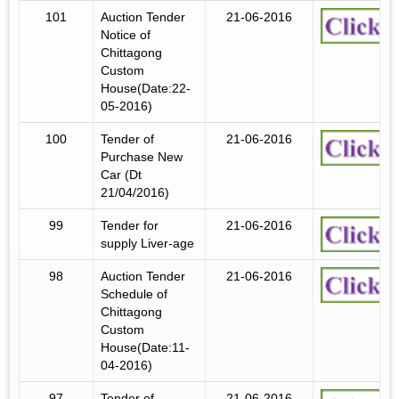
101
Auction Tender
21-06-2016
Notice of
Chittagong
Custom
House(Date:22-
05-2016)
100
Tender of
21-06-2016
Purchase New
Car (Dt
21/04/2016)
99
Tender for
21-06-2016
supply Liver-age
98
Auction Tender
21-06-2016
Schedule of
Chittagong
Custom
House(Date:11-
04-2016)
97
Tender of
21-06-2016