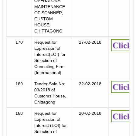
OPERATONS
MAINTENANCE
OF SCANNER,
CUSTOM
HOUSE,
CHITTAGONG
170
Request for
27-02-2018
Expression of
Interest(EOI) for
Selection of
Consulting Firm
(International)
169
Tender Sale No:
22-02-2018
03/2018 of
Customs House,
Chittagong
168
Request for
20-02-2018
Expression of
Interest (EOI) for
Selection of