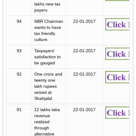
lakhs new tax
payers
94
NBR Chairman
22-01-2017
wants to have
tax friendly
culture.
93
Taxpayers'
22-01-2017
satisfaction to
be gauged
92
One crore and
22-01-2017
twenty one
lakh rupees
seized at
Shahjalal.
91
12 lakhs taka
22-01-2017
revenue
realized
through
alternative