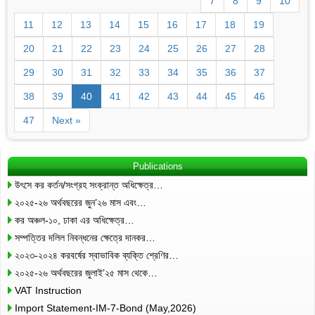
7
8
9
10
11
12
13
14
15
16
17
18
19
20
21
22
23
24
25
26
27
28
29
30
31
32
33
34
35
36
37
38
39
40
41
42
43
44
45
46
47
Next »
Publications
উৎসে কর কর্তন/সংগ্রহ সংক্রান্ত অধিক্ষেত্র…
২০২৫-২৬ অর্থবছরের জুন’২৬ মাস এবং…
কর অঞ্চল-১০, ঢাকা এর অধিক্ষেত্র…
সম্পত্তির দলিল নিবন্ধনের ক্ষেত্রে দানকর…
২০২৩-২০২৪ করবর্ষের স্বাভাবিক ব্যক্তি শ্রেণির…
২০২৫-২৬ অর্থবছরের জুলাই’২৫ মাস থেকে…
VAT Instruction
Import Statement-IM-7-Bond (May,2026)