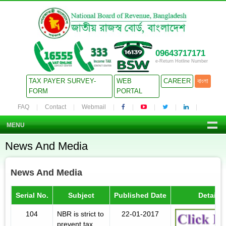
09643717171
e-Return Hotline Number
TAX PAYER SURVEY-
WEB
CAREER
বাংলা
FORM
PORTAL
FAQ
Contact
Webmail
MENU
News And Media
News And Media
Serial No.
Subject
Published Date
Details
104
NBR is strict to
22-01-2017
prevent tax