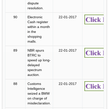
dispute
resolution.
90
Electronic
22-01-2017
Cash register
within a month
in the
shopping
malls.
89
NBR spurs
22-01-2017
BTRC to
speed up long-
delayed
spectrum
auction.
88
Customs
22-01-2017
Intelligence
seized a BMW
on charge of
misdeclaration.