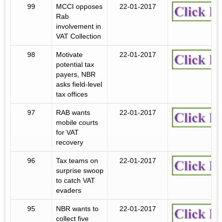
99
MCCI opposes
22-01-2017
Rab
involvement in
VAT Collection
98
Motivate
22-01-2017
potential tax
payers, NBR
asks field-level
tax offices
97
RAB wants
22-01-2017
mobile courts
for VAT
recovery
96
Tax teams on
22-01-2017
surprise swoop
to catch VAT
evaders
95
NBR wants to
22-01-2017
collect five