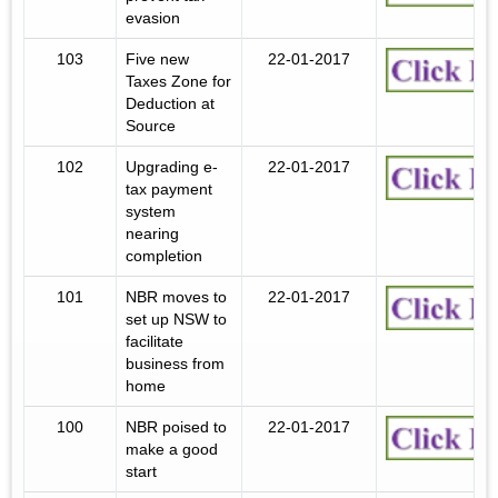
evasion
103
Five new
22-01-2017
Taxes Zone for
Deduction at
Source
102
Upgrading e-
22-01-2017
tax payment
system
nearing
completion
101
NBR moves to
22-01-2017
set up NSW to
facilitate
business from
home
100
NBR poised to
22-01-2017
make a good
start