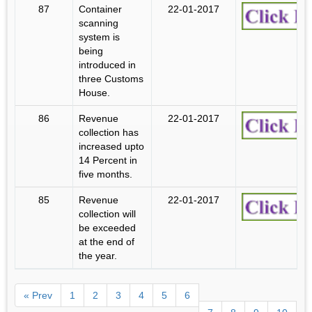
87
Container
22-01-2017
scanning
system is
being
introduced in
three Customs
House.
86
Revenue
22-01-2017
collection has
increased upto
14 Percent in
five months.
85
Revenue
22-01-2017
collection will
be exceeded
at the end of
the year.
« Prev
1
2
3
4
5
6