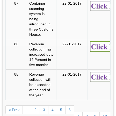
87
Container
22-01-2017
scanning
system is
being
introduced in
three Customs
House.
86
Revenue
22-01-2017
collection has
increased upto
14 Percent in
five months.
85
Revenue
22-01-2017
collection will
be exceeded
at the end of
the year.
« Prev
1
2
3
4
5
6