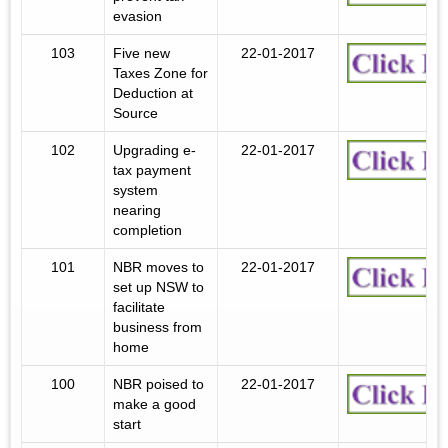
evasion
103
Five new
22-01-2017
Taxes Zone for
Deduction at
Source
102
Upgrading e-
22-01-2017
tax payment
system
nearing
completion
101
NBR moves to
22-01-2017
set up NSW to
facilitate
business from
home
100
NBR poised to
22-01-2017
make a good
start