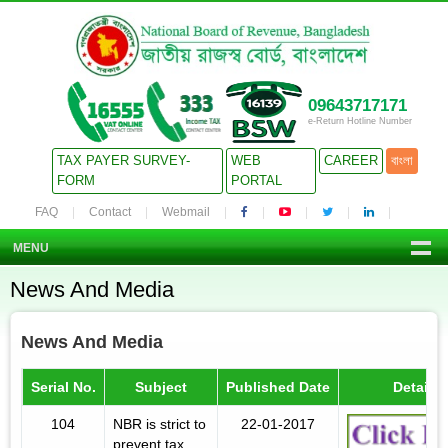
09643717171
e-Return Hotline Number
TAX PAYER SURVEY-
WEB
CAREER
বাংলা
FORM
PORTAL
FAQ
Contact
Webmail
MENU
News And Media
News And Media
Serial No.
Subject
Published Date
Details
104
NBR is strict to
22-01-2017
prevent tax