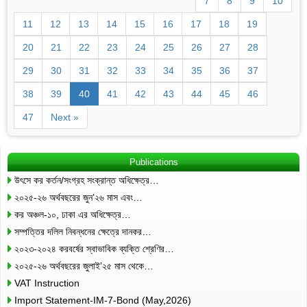
7
8
9
10
11
12
13
14
15
16
17
18
19
20
21
22
23
24
25
26
27
28
29
30
31
32
33
34
35
36
37
38
39
40
41
42
43
44
45
46
47
Next »
Publications
উৎসে কর কর্তন/সংগ্রহ সংক্রান্ত অধিক্ষেত্র…
২০২৫-২৬ অর্থবছরের জুন’২৬ মাস এবং…
কর অঞ্চল-১০, ঢাকা এর অধিক্ষেত্র…
সম্পত্তির দলিল নিবন্ধনের ক্ষেত্রে দানকর…
২০২৩-২০২৪ করবর্ষের স্বাভাবিক ব্যক্তি শ্রেণির…
২০২৫-২৬ অর্থবছরের জুলাই’২৫ মাস থেকে…
VAT Instruction
Import Statement-IM-7-Bond (May,2026)