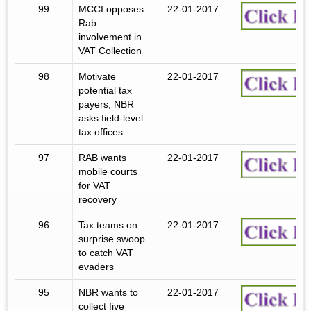
99
MCCI opposes
22-01-2017
Rab
involvement in
VAT Collection
98
Motivate
22-01-2017
potential tax
payers, NBR
asks field-level
tax offices
97
RAB wants
22-01-2017
mobile courts
for VAT
recovery
96
Tax teams on
22-01-2017
surprise swoop
to catch VAT
evaders
95
NBR wants to
22-01-2017
collect five