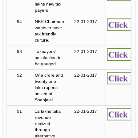
lakhs new tax
payers
94
NBR Chairman
22-01-2017
wants to have
tax friendly
culture.
93
Taxpayers'
22-01-2017
satisfaction to
be gauged
92
One crore and
22-01-2017
twenty one
lakh rupees
seized at
Shahjalal.
91
12 lakhs taka
22-01-2017
revenue
realized
through
alternative