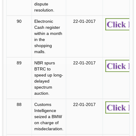
dispute
resolution.
90
Electronic
22-01-2017
Cash register
within a month
in the
shopping
malls.
89
NBR spurs
22-01-2017
BTRC to
speed up long-
delayed
spectrum
auction.
88
Customs
22-01-2017
Intelligence
seized a BMW
on charge of
misdeclaration.