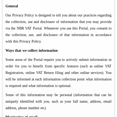
General
Our Privacy Policy is designed to tell you about our practices regarding
the collection, use and disclosure of information that you may provide
via the NBR VAT Portal. Whenever you use this Portal, you consent to
the collection, use, and disclosure of that information in accordance
with this Privacy Policy.
Ways that we collect information
Some areas of the Portal require you to actively submit information in
order for you to benefit from specific features (such as online VAT
Registration, online VAT Return filing and other online services). You
will be informed at each information collection point what information
is required and what information is optional.
Some of this information may be personal (information that can be
uniquely identified with you, such as your full name, address, email
address, phone number etc).