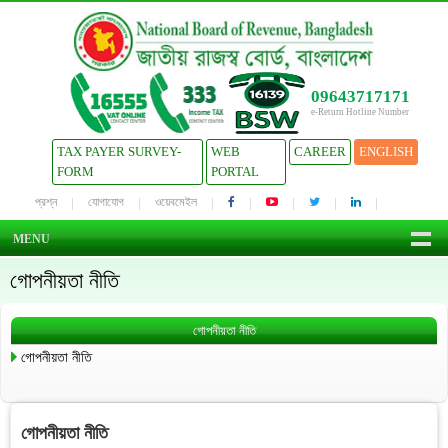
09643717171
e-Return Hotline Number
TAX PAYER SURVEY-
WEB
CAREER
ENGLISH
FORM
PORTAL
প্রশ্ন
যোগাযোগ
ওয়েবমেইল
MENU
গোপনীয়তা নীতি
গোপনীয়তা নীতি
গোপনীয়তা নীতি
গোপনীয়তা নীতি