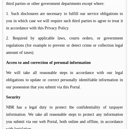
third parties or other government departments except where:
1. Such disclosures are necessary to fulfill our service obligations to
you in which case we will require such third parties to agree to treat it
in accordance with this Privacy Policy.
2. Required by applicable laws, courts orders, or government
regulations (for example to prevent or detect crime or collection legal
amount of taxes).
Access to and correction of personal information
We will take all reasonable steps in accordance with our legal
obligations to update or correct personally identifiable information in
our possession that you submit via this Portal.
Security
NBR has a legal duty to protect the confidentiality of taxpayer
information. We take all reasonable steps to protect any information
you submit via our web Portal, both online and offline, in accordance
with legislation.