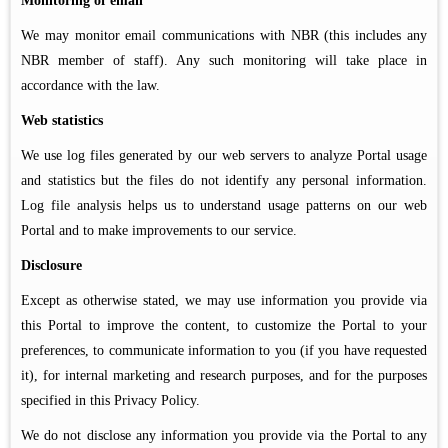
Monitoring of email
We may monitor email communications with NBR (this includes any
NBR member of staff). Any such monitoring will take place in
accordance with the law.
Web statistics
We use log files generated by our web servers to analyze Portal usage
and statistics but the files do not identify any personal information.
Log file analysis helps us to understand usage patterns on our web
Portal and to make improvements to our service.
Disclosure
Except as otherwise stated, we may use information you provide via
this Portal to improve the content, to customize the Portal to your
preferences, to communicate information to you (if you have requested
it), for internal marketing and research purposes, and for the purposes
specified in this Privacy Policy.
We do not disclose any information you provide via the Portal to any