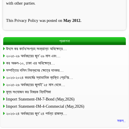
with other parties.
This Privacy Policy was posted on
May 2012.
প্রকাশনা
উৎসে কর কর্তন/সংগ্রহ সংক্রান্ত অধিক্ষেত্র…
২০২৫-২৬ অর্থবছরের জুন’২৬ মাস এবং…
কর অঞ্চল-১০, ঢাকা এর অধিক্ষেত্র…
সম্পত্তির দলিল নিবন্ধনের ক্ষেত্রে দানকর…
২০২৩-২০২৪ করবর্ষের স্বাভাবিক ব্যক্তি শ্রেণির…
২০২৫-২৬ অর্থবছরের জুলাই’২৫ মাস থেকে…
মূল্য সংযোজন কর বিষয়ক নির্দেশিকা
Import Statement-IM-7-Bond (May,2026)
Import Statement-IM-4-Commecial (May,2026)
২০২৩-২৪ অর্থবছরের জুন’২৪ পর্যন্ত রাজস্ব…
সকল..