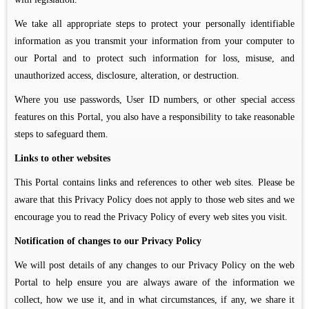
We take all appropriate steps to protect your personally identifiable
information as you transmit your information from your computer to
our Portal and to protect such information for loss, misuse, and
unauthorized access, disclosure, alteration, or destruction.
Where you use passwords, User ID numbers, or other special access
features on this Portal, you also have a responsibility to take reasonable
steps to safeguard them.
Links to other websites
This Portal contains links and references to other web sites. Please be
aware that this Privacy Policy does not apply to those web sites and we
encourage you to read the Privacy Policy of every web sites you visit.
Notification of changes to our Privacy Policy
We will post details of any changes to our Privacy Policy on the web
Portal to help ensure you are always aware of the information we
collect, how we use it, and in what circumstances, if any, we share it