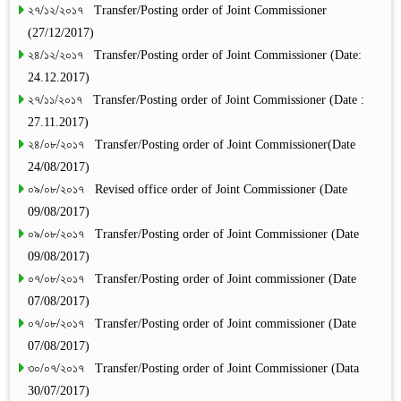
২৭/১২/২০১৭ Transfer/Posting order of Joint Commissioner
(27/12/2017)
২৪/১২/২০১৭ Transfer/Posting order of Joint Commissioner (Date:
24.12.2017)
২৭/১১/২০১৭ Transfer/Posting order of Joint Commissioner (Date :
27.11.2017)
২৪/০৮/২০১৭ Transfer/Posting order of Joint Commissioner(Date
24/08/2017)
০৯/০৮/২০১৭ Revised office order of Joint Commissioner (Date
09/08/2017)
০৯/০৮/২০১৭ Transfer/Posting order of Joint Commissioner (Date
09/08/2017)
০৭/০৮/২০১৭ Transfer/Posting order of Joint commissioner (Date
07/08/2017)
০৭/০৮/২০১৭ Transfer/Posting order of Joint commissioner (Date
07/08/2017)
৩০/০৭/২০১৭ Transfer/Posting order of Joint Commissioner (Data
30/07/2017)